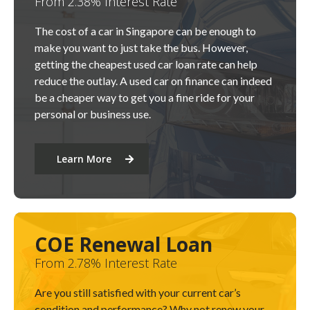
From 2.38% Interest Rate
The cost of a car in Singapore can be enough to
make you want to just take the bus. However,
getting the cheapest used car loan rate can help
reduce the outlay. A used car on finance can indeed
be a cheaper way to get you a fine ride for your
personal or business use.
Learn More
COE Renewal Loan
From 2.78% Interest Rate
Are you still satisfied with your current car’s
condition and performance? Why not renew your