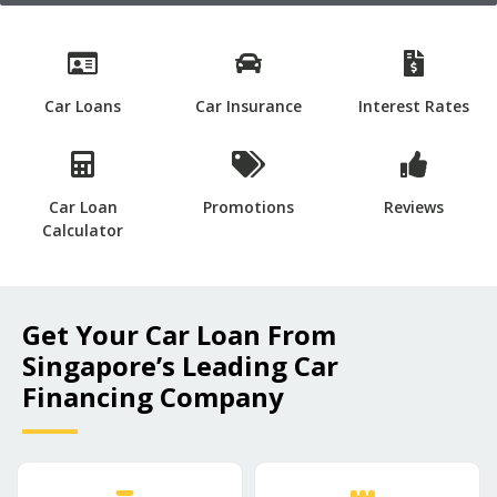
Car Loans
Car Insurance
Interest Rates
Car Loan
Promotions
Reviews
Calculator
Get Your Car Loan From
Singapore’s Leading Car
Financing Company