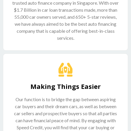
trusted auto finance company in Singapore. With over
$1.7 Billion in car loan transactions made, more than
55,000 car owners served, and 650+ 5-star reviews,
we have always aimed to be the best auto financing
company that is capable of offering best-in-class
services.
Making Things Easier
Our function is to bridge the gap between aspiring
car buyers and their dream cars, as well as between
car sellers and prospective buyers so that all parties
can have financial peace of mind. By engaging with
Speed Credit, you will find that your car buying or