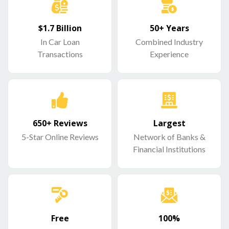
$1.7 Billion
50+ Years
In Car Loan
Combined Industry
Transactions
Experience
650+ Reviews
Largest
5-Star Online Reviews
Network of Banks &
Financial Institutions
Free
100%