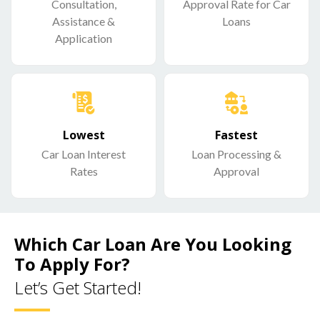
Consultation,
Approval Rate for Car
Assistance &
Loans
Application
Lowest
Fastest
Car Loan Interest
Loan Processing &
Rates
Approval
Which Car Loan Are You Looking
To Apply For?
Let’s Get Started!