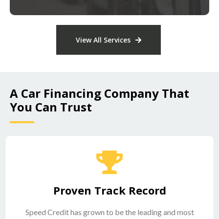
View All Services
A Car Financing Company That
You Can Trust
Proven Track Record
Speed Credit has grown to be the leading and most