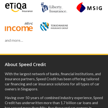
and more…
About Speed Credit
With the largest network of banks, financial institutions, and
insurance partners, Speed Credit has been offering tailored
car financing and car insurance solutions for all types of car
owners in Singapore.
Having over 50 years of combined industry experience, Speed
Credit has underwritten more than 1.7 billion car loans and
has served more than fifty-five thousand car owners in