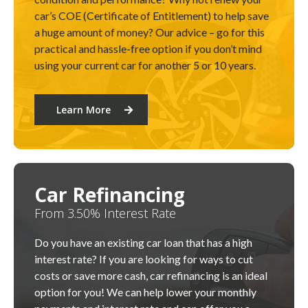
car’s COE (Certificate of Entitlement) to help save
a huge amount of money? Our advice – go for this
practical and hassle-free option if you don’t mind
using your current car for another 5 or 10 years.
Learn More
Car Refinancing
From 3.50% Interest Rate
Do you have an existing car loan that has a high
interest rate? If you are looking for ways to cut
costs or save more cash, car refinancing is an ideal
option for you! We can help lower your monthly