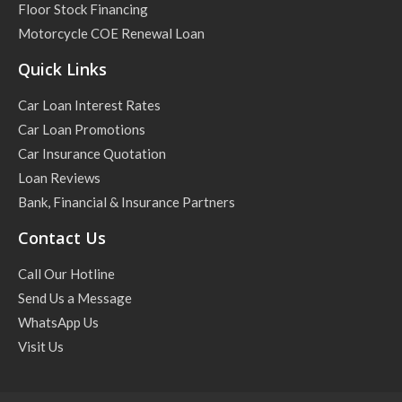
Floor Stock Financing
Motorcycle COE Renewal Loan
Quick Links
Car Loan Interest Rates
Car Loan Promotions
Car Insurance Quotation
Loan Reviews
Bank, Financial & Insurance Partners
Contact Us
Call Our Hotline
Send Us a Message
WhatsApp Us
Visit Us