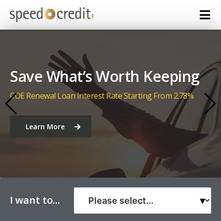
Let Us Put You in the Driver
Seat
Car Loan Interest Rate Starting From 2.38%
Learn More
I want to...