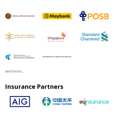
and more…
Insurance Partners