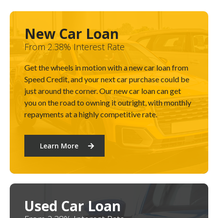
New Car Loan
From 2.38% Interest Rate
Get the wheels in motion with a new car loan from
Speed Credit, and your next car purchase could be
just around the corner. Our new car loan can get
you on the road to owning it outright, with monthly
repayments at a highly competitive rate.
Learn More
Used Car Loan