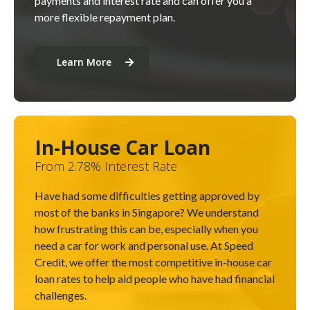
payments and interest rate and can offer you a
more flexible repayment plan.
Learn More
In-House Car Loan
From 2.78% Interest Rate
Have had some difficulties getting approved by
most of the banks in Singapore? We understand
how frustrating this can be, especially when you
need a car for work and personal use. At Speed
Credit, we offer the most competitive in-house car
loan rates to help aid people who have had financial
challenges.