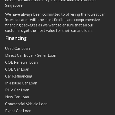
Singapore.
We have always been committed to offering the lowest car
interest rates, with the most flexible and comprehensive
financing packages as we want to ensure that all our
customers get the most value for their car and loan.
Financing
Used Car Loan
Direct Car Buyer - Seller Loan
COE Renewal Loan
COE Car Loan
Car Refinancing
In-House Car Loan
PHV Car Loan
New Car Loan
Commercial Vehicle Loan
Expat Car Loan