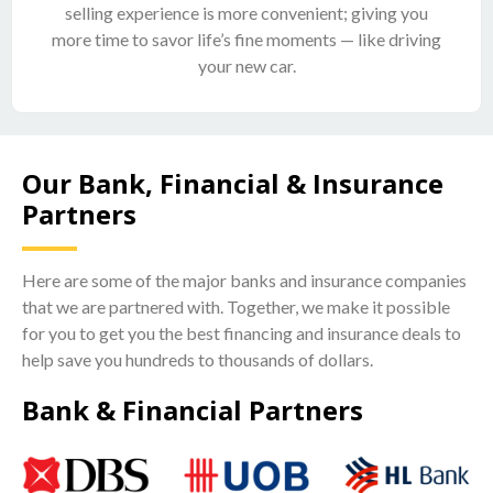
selling experience is more convenient; giving you
more time to savor life’s fine moments — like driving
your new car.
Our Bank, Financial & Insurance
Partners
Here are some of the major banks and insurance companies
that we are partnered with. Together, we make it possible
for you to get you the best financing and insurance deals to
help save you hundreds to thousands of dollars.
Bank & Financial Partners