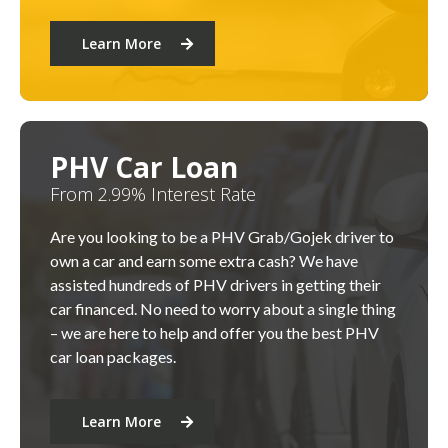
Learn More
PHV Car Loan
From 2.99% Interest Rate
Are you looking to be a PHV Grab/Gojek driver to
own a car and earn some extra cash? We have
assisted hundreds of PHV drivers in getting their
car financed. No need to worry about a single thing
– we are here to help and offer you the best PHV
car loan packages.
Learn More