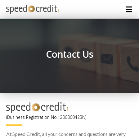
Contact Us
(Business Registration No.: 200000423N)
At Speed Credit, all your concerns and questions are very