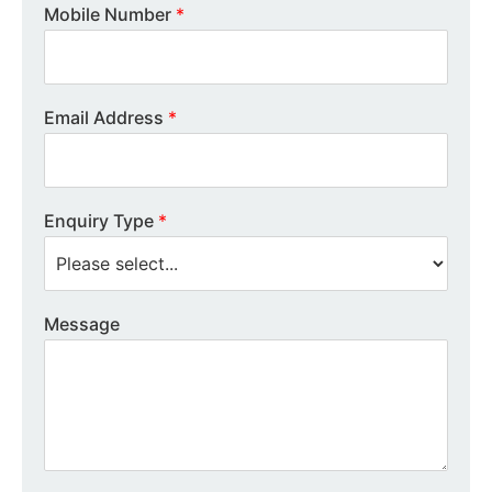
Mobile Number
*
Email Address
*
Enquiry Type
*
Message