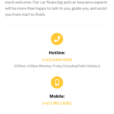
much welcome. Our car financing and car insurance experts
will be more than happy to talk to you, guide you, and assist
you from start to finish.
Hotline:
(+65) 6444 4400
10:00am-6:00pm (Monday-Friday, Excluding Public Holidays)
Mobile:
(+65) 9851 8281