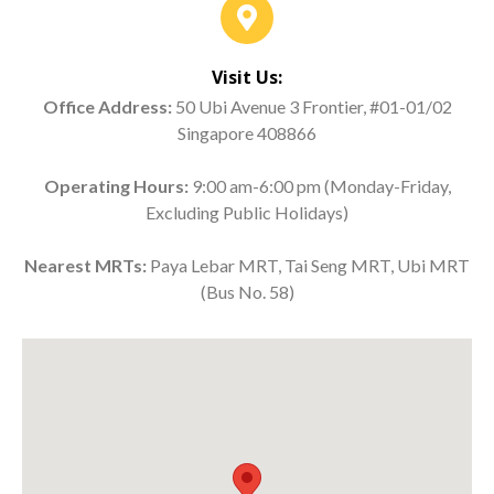
Visit Us:
Office Address:
50 Ubi Avenue 3 Frontier, #01-01/02
Singapore 408866
Operating Hours:
9:00 am-6:00 pm (Monday-Friday,
Excluding Public Holidays)
Nearest MRTs:
Paya Lebar MRT, Tai Seng MRT, Ubi MRT
(Bus No. 58)