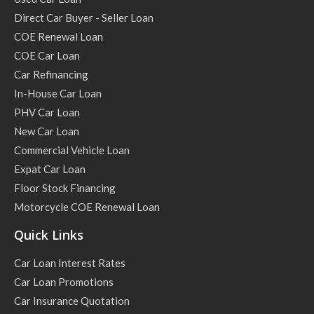
Direct Car Buyer - Seller Loan
COE Renewal Loan
COE Car Loan
Car Refinancing
In-House Car Loan
PHV Car Loan
New Car Loan
Commercial Vehicle Loan
Expat Car Loan
Floor Stock Financing
Motorcycle COE Renewal Loan
Quick Links
Car Loan Interest Rates
Car Loan Promotions
Car Insurance Quotation