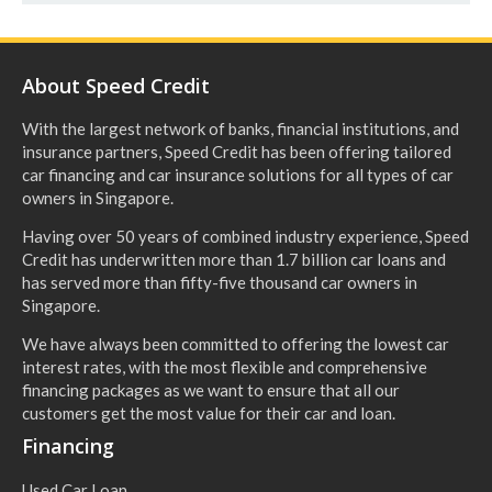
About Speed Credit
With the largest network of banks, financial institutions, and
insurance partners, Speed Credit has been offering tailored
car financing and car insurance solutions for all types of car
owners in Singapore.
Having over 50 years of combined industry experience, Speed
Credit has underwritten more than 1.7 billion car loans and
has served more than fifty-five thousand car owners in
Singapore.
We have always been committed to offering the lowest car
interest rates, with the most flexible and comprehensive
financing packages as we want to ensure that all our
customers get the most value for their car and loan.
Financing
Used Car Loan