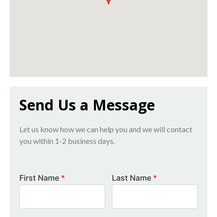
Send Us a Message
Let us know how we can help you and we will contact
you within 1-2 business days.
First Name
*
Last Name
*