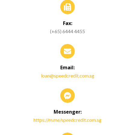
Fax:
(+65) 6444 4455
Email:
loan@speedcredit.com.sg
Messenger:
https://m.me/speedcredit.com.sg