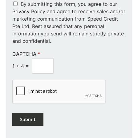
By submitting this form, you agree to our
Privacy Policy and agree to receive sales and/or
marketing communication from Speed Credit
Pte Ltd. Rest assured that any personal
information you send will remain strictly private
and confidential.
CAPTCHA
*
1
+
4
=
Submit