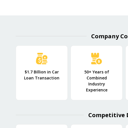
Company Co
$1.7 Billion in Car
50+ Years of
Loan Transaction
Combined
Industry
Experience
Competitive 