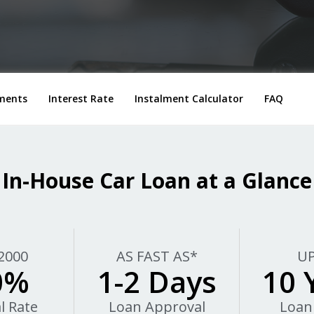
ments
Interest Rate
Instalment Calculator
FAQ
In-House Car Loan at a Glance
2000
AS FAST AS*
UP
0%
1-2 Days
10 
l Rate
Loan Approval
Loan