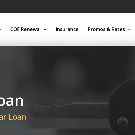
COE Renewal
Insurance
Promos & Rates
Loan
ar Loan