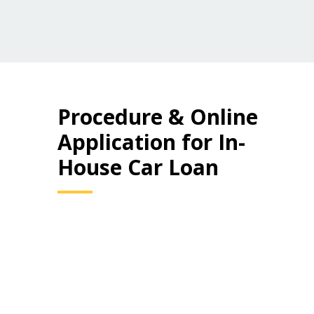
Procedure & Online
Application for In-
House Car Loan