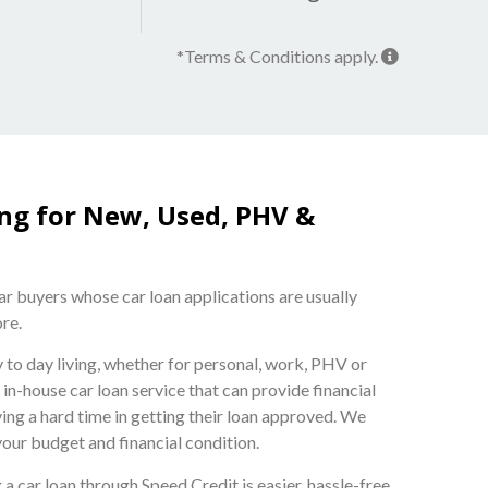
*Terms & Conditions apply.
ing for New, Used, PHV &
car buyers whose car loan applications are usually
ore.
ay to day living, whether for personal, work, PHV or
n-house car loan service that can provide financial
ing a hard time in getting their loan approved. We
your budget and financial condition.
 a car loan through Speed Credit is easier, hassle-free