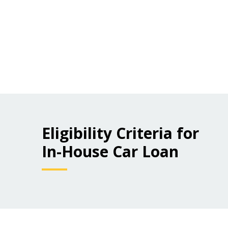
Eligibility Criteria for
In-House Car Loan