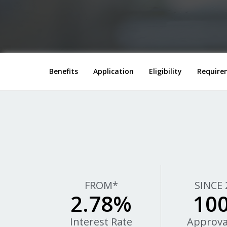
Benefits
Application
Eligibility
Require
FROM*
SINCE 
2.78%
10
Interest Rate
Approva