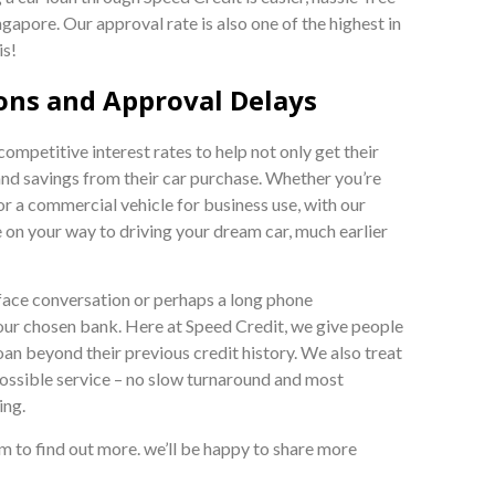
gapore. Our approval rate is also one of the highest in
is!
ons and Approval Delays
mpetitive interest rates to help not only get their
and savings from their car purchase. Whether you’re
or a commercial vehicle for business use, with our
e on your way to driving your dream car, much earlier
face conversation or perhaps a long phone
your chosen bank. Here at Speed Credit, we give people
oan beyond their previous credit history. We also treat
ossible service – no slow turnaround and most
ing.
orm to find out more. we’ll be happy to share more