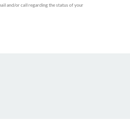
ail and/or call regarding the status of your