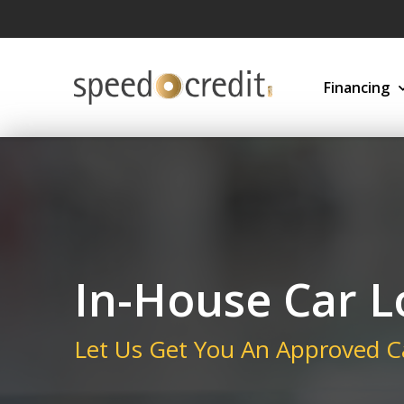
Financing
In-House Car 
Let Us Get You An Approved C