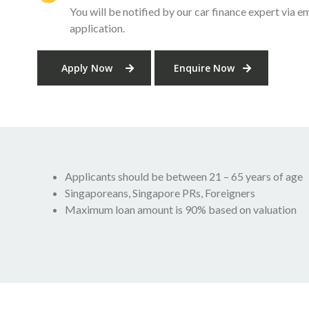
You will be notified by our car finance expert via em
application.
Apply Now
Enquire Now
Applicants should be between 21 – 65 years of age
Singaporeans, Singapore PRs, Foreigners
Maximum loan amount is 90% based on valuation