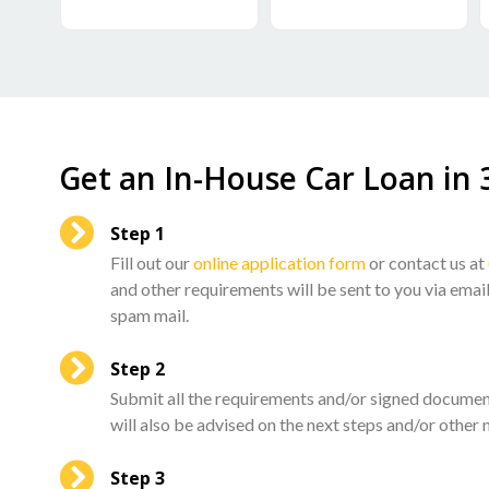
Get an In-House Car Loan​ in 
Step 1
Fill out our
online application form
or contact us at
and other requirements will be sent to you via emai
spam mail.
Step 2
Submit all the requirements and/or signed documen
will also be advised on the next steps and/or other 
Step 3