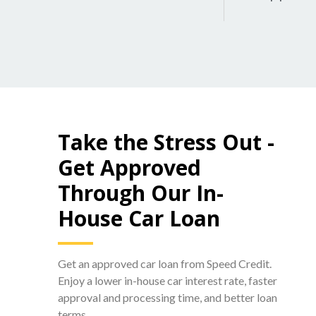
Take the Stress Out -
Get Approved
Through Our In-
House Car Loan
Get an approved car loan from Speed Credit.
Enjoy a lower in-house car interest rate, faster
approval and processing time, and better loan
terms.