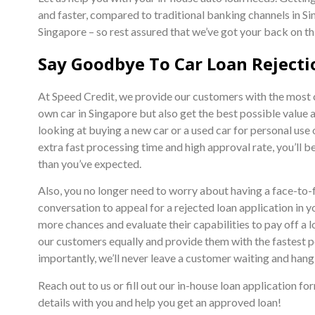
and faster, compared to traditional banking channels in Sin
Singapore – so rest assured that we’ve got your back on th
Say Goodbye To Car Loan Rejecti
At Speed Credit, we provide our customers with the most co
own car in Singapore but also get the best possible value 
looking at buying a new car or a used car for personal use 
extra fast processing time and high approval rate, you’ll b
than you’ve expected.
Also, you no longer need to worry about having a face-to-
conversation to appeal for a rejected loan application in 
more chances and evaluate their capabilities to pay off a l
our customers equally and provide them with the fastest p
importantly, we’ll never leave a customer waiting and hang
Reach out to us or fill out our in-house loan application f
details with you and help you get an approved loan!