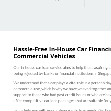
Hassle-Free In-House Car Financ
Commercial Vehicles
Our in-house car loan service aims to help those aspiring 
being rejected by banks or financial institutions in Singap
We understand that a car plays a vital role in a person’s d
commercial use, which is why we have weaved together an i
support to those who had past credit issues or who are hav
offer competitive car loan packages that are suitable for 
Let us help you with your in-house auto loan needs. Getting