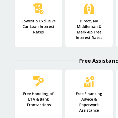
Lowest & Exclusive
Direct, No
Car Loan Interest
Middleman &
Rates
Mark-up Free
Interest Rates
Free Assistanc
Free Handling of
Free Financing
LTA & Bank
Advice &
Transactions
Paperwork
Assistance