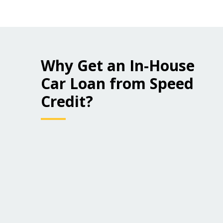
Why Get an In-House
Car Loan from Speed
Credit?