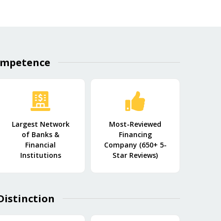
mpetence​
Largest Network
Most-Reviewed
of Banks &
Financing
Financial
Company (650+ 5-
Institutions
Star Reviews)
Distinction