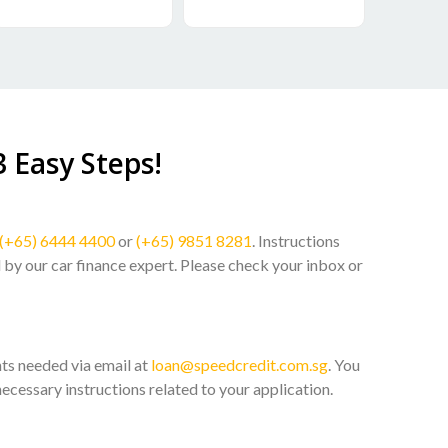
3 Easy Steps!
(+65) 6444 4400
or
(+65) 9851 8281
. Instructions
l by our car finance expert. Please check your inbox or
ts needed via email at
loan@speedcredit.com.sg
. You
necessary instructions related to your application.