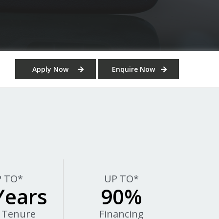
Apply Now
Enquire Now
 TO*
UP TO*
Years
90%
 Tenure
Financing