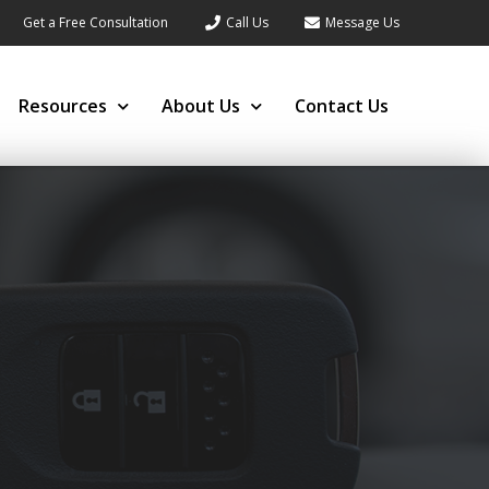
Get a Free Consultation
Call Us
Message Us
Resources
About Us
Contact Us