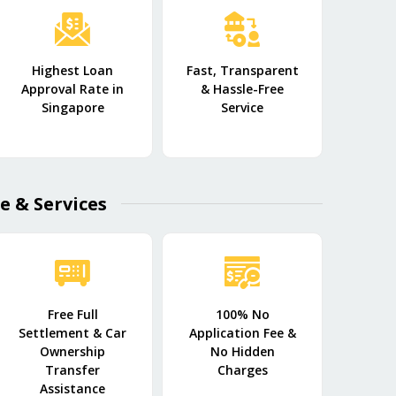
Highest Loan
Fast, Transparent
Approval Rate in
& Hassle-Free
Singapore
Service
e & Services
Free Full
100% No
Settlement & Car
Application Fee &
Ownership
No Hidden
Transfer
Charges
Assistance