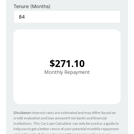
Tenure (Months)
$271.10
Monthly Repayment
Disclaimer:
Interest rates are estimated and may differ based on
credit evaluation and loan amount from banks and financial
institutions. This Car Loan Calculator can only be used as a guide to
help you to get a better sense of your potential monthly repayment