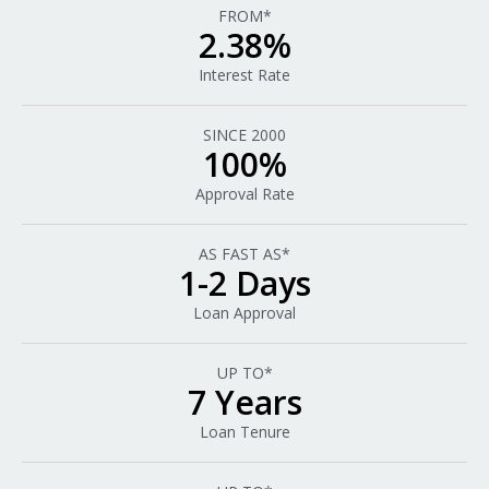
FROM*
2.38%
Interest Rate
SINCE 2000
100%
Approval Rate
AS FAST AS*
1-2 Days
Loan Approval
UP TO*
7 Years
Loan Tenure