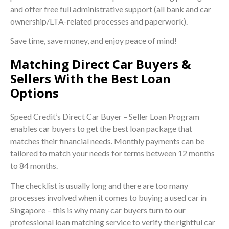
and offer free full administrative support (all bank and car
ownership/LTA-related processes and paperwork).
Save time, save money, and enjoy peace of mind!
Matching Direct Car Buyers &
Sellers With the Best Loan
Options
Speed Credit’s Direct Car Buyer – Seller Loan Program
enables car buyers to get the best loan package that
matches their financial needs. Monthly payments can be
tailored to match your needs for terms between 12 months
to 84 months.
The checklist is usually long and there are too many
processes involved when it comes to buying a used car in
Singapore – this is why many car buyers turn to our
professional loan matching service to verify the rightful car