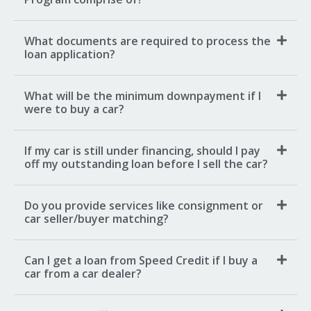
What documents are required to process the
loan application?
What will be the minimum downpayment if I
were to buy a car?
If my car is still under financing, should I pay
off my outstanding loan before I sell the car?
Do you provide services like consignment or
car seller/buyer matching?
Can I get a loan from Speed Credit if I buy a
car from a car dealer?