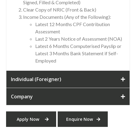
Signed, Filled & Completed)
Clear Copy of NRIC (Front & Back)
Income Documents (Any of the Following):
Latest 12 Months CPF Contribution
Assessment
Last 2 Years Notice of Assessment (NOA)
Latest 6 Months Computerised Payslip or
Latest 3 Months Bank Statement if Self-
Employed
Individual (Foreigner)
Company
Apply Now
Enquire Now