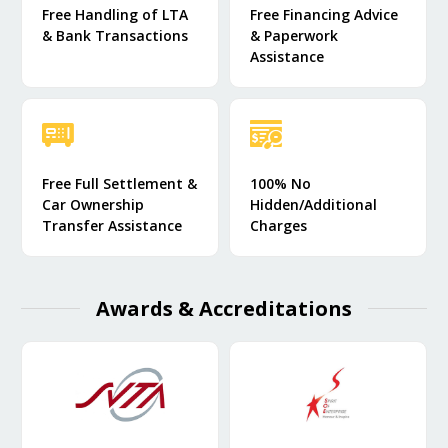
Free Handling of LTA
Free Financing Advice
& Bank Transactions
& Paperwork
Assistance
Free Full Settlement &
100% No
Car Ownership
Hidden/Additional
Transfer Assistance
Charges
Awards & Accreditations