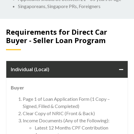
Singaporeans, Singapore PRs, Foreigners
Requirements for Direct Car
Buyer - Seller Loan Program
Individual (Local)
Buyer
Page 1 of Loan Application Form (1 Copy –
Signed, Filled & Completed)
Clear Copy of NRIC (Front & Back)
Income Documents (Any of the Following):
Latest 12 Months CPF Contribution