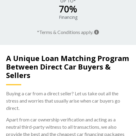
UP TO*
70%
Financing
*Terms & Conditions apply.
A Unique Loan Matching Program
Between Direct Car Buyers &
Sellers
Buying a car from a direct seller? Let us take out all the
stress and worries that usually arise when car buyers go
direct.
Apart from car ownership verification and acting as a
neutral third-party witness to all transactions, we also
provide the best and the cheapest car financing packages