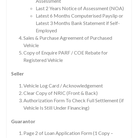
Assessment
Last 2 Years Notice of Assessment (NOA)
Latest 6 Months Computerised Payslip or
Latest 3 Months Bank Statement if Self-
Employed
Sales & Purchase Agreement of Purchased
Vehicle
Copy of Enquire PARF / COE Rebate for
Registered Vehicle
Seller
Vehicle Log Card / Acknowledgement
Clear Copy of NRIC (Front & Back)
Authorization Form To Check Full Settlement (if
Vehicle Is Still Under Financing)
Guarantor
Page 2 of Loan Application Form (1 Copy –