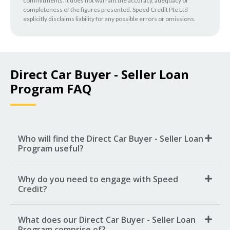
commitments. It does not warrant the accuracy, adequacy or
completeness of the figures presented. Speed Credit Pte Ltd
explicitly disclaims liability for any possible errors or omissions.
Direct Car Buyer - Seller Loan
Program FAQ
Who will find the Direct Car Buyer - Seller Loan
Program useful?
Why do you need to engage with Speed
Credit?
What does our Direct Car Buyer - Seller Loan
Program comprise of?