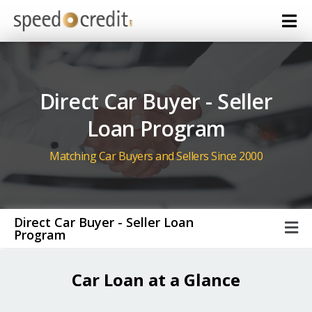
Direct Car Buyer - Seller
Loan Program
Matching Car Buyers and Sellers Since 2000
Direct Car Buyer - Seller Loan
Program
Car Loan at a Glance