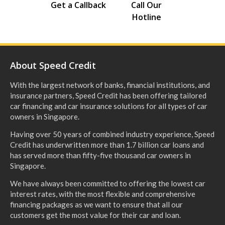
Get a Callback
Call Our
Hotline
About Speed Credit
With the largest network of banks, financial institutions, and
insurance partners, Speed Credit has been offering tailored
car financing and car insurance solutions for all types of car
owners in Singapore.
Having over 50 years of combined industry experience, Speed
Credit has underwritten more than 1.7 billion car loans and
has served more than fifty-five thousand car owners in
Singapore.
We have always been committed to offering the lowest car
interest rates, with the most flexible and comprehensive
financing packages as we want to ensure that all our
customers get the most value for their car and loan.