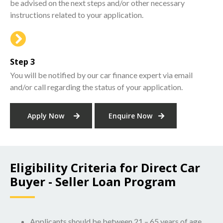
be advised on the next steps and/or other necessary
instructions related to your application.
Step 3
You will be notified by our car finance expert via email
and/or call regarding the status of your application.
Apply Now
Enquire Now
Eligibility Criteria for Direct Car
Buyer - Seller Loan Program
Applicants should be between 21 – 65 years of age