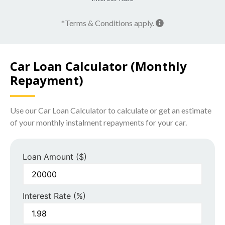
*Terms & Conditions apply.
Car Loan Calculator (Monthly
Repayment)
Use our Car Loan Calculator to calculate or get an estimate
of your monthly instalment repayments for your car.
Loan Amount ($)
Interest Rate (%)