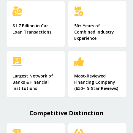
$1.7 Billion in Car
50+ Years of
Loan Transactions
Combined Industry
Experience
Largest Network of
Most-Reviewed
Banks & Financial
Financing Company
Institutions
(650+ 5-Star Reviews)
Competitive Distinction