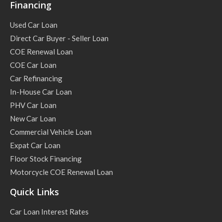
Financing
Used Car Loan
Direct Car Buyer - Seller Loan
COE Renewal Loan
COE Car Loan
Car Refinancing
In-House Car Loan
PHV Car Loan
New Car Loan
Commercial Vehicle Loan
Expat Car Loan
Floor Stock Financing
Motorcycle COE Renewal Loan
Quick Links
Car Loan Interest Rates