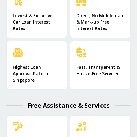
Lowest & Exclusive
Direct, No Middleman
Car Loan Interest
& Mark-up Free
Rates
Interest Rates
Highest Loan
Fast, Transparent &
Approval Rate in
Hassle-Free Serviced
Singapore
Free Assistance & Services