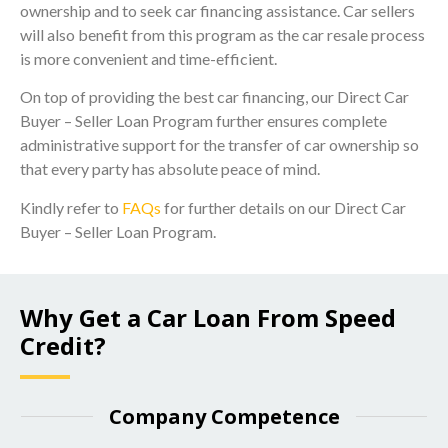
ownership and to seek car financing assistance. Car sellers
will also benefit from this program as the car resale process
is more convenient and time-efficient.
On top of providing the best car financing, our Direct Car
Buyer – Seller Loan Program further ensures complete
administrative support for the transfer of car ownership so
that every party has absolute peace of mind.
Kindly refer to
FAQs
for further details on our Direct Car
Buyer – Seller Loan Program.
Why Get a Car Loan From Speed
Credit?
Company Competence​