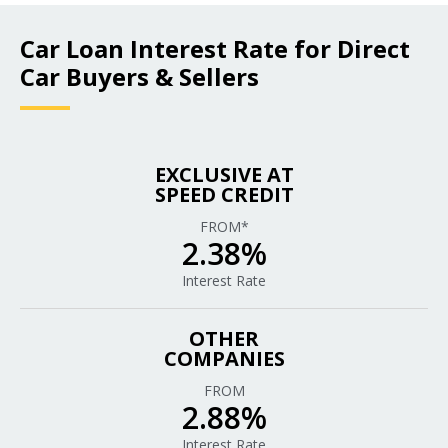
Car Loan Interest Rate for Direct
Car Buyers & Sellers
EXCLUSIVE AT
SPEED CREDIT
FROM*
2.38%
Interest Rate
OTHER
COMPANIES
FROM
2.88%
Interest Rate