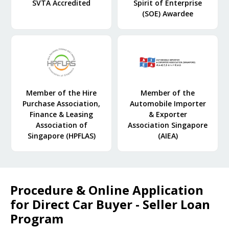
SVTA Accredited
Spirit of Enterprise
(SOE) Awardee
Member of the Hire
Member of the
Purchase Association,
Automobile Importer
Finance & Leasing
& Exporter
Association of
Association Singapore
Singapore (HPFLAS)
(AIEA)
Procedure & Online Application
for Direct Car Buyer - Seller Loan
Program