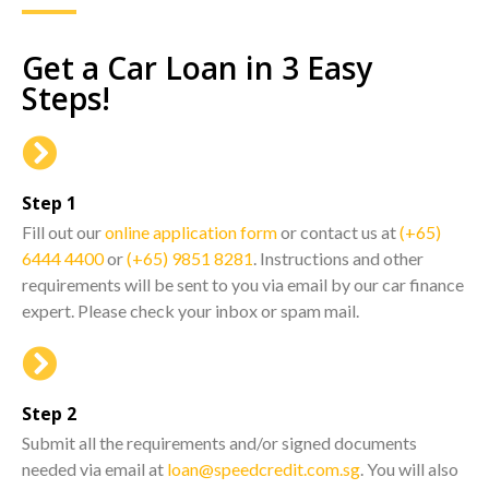
Get a Car Loan in 3 Easy
Steps!
Step 1
Fill out our
online application form
or contact us at
(+65)
6444 4400
or
(+65) 9851 8281
. Instructions and other
requirements will be sent to you via email by our car finance
expert. Please check your inbox or spam mail.
Step 2
Submit all the requirements and/or signed documents
needed via email at
loan@speedcredit.com.sg
. You will also