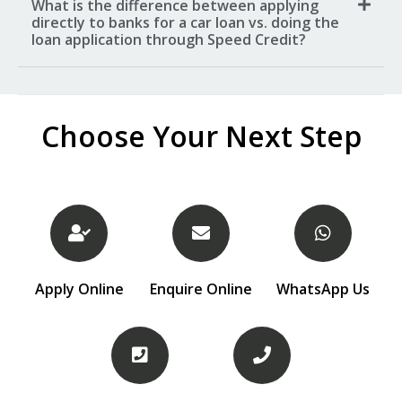
What is the difference between applying
directly to banks for a car loan vs. doing the
loan application through Speed Credit?
Choose Your Next Step
Apply Online
Enquire Online
WhatsApp Us