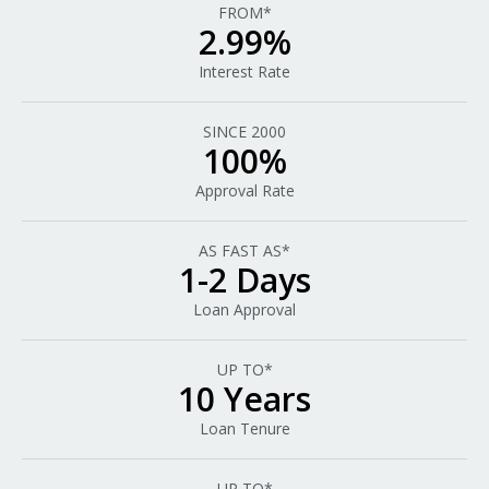
FROM*
2.99%
Interest Rate
SINCE 2000
100%
Approval Rate
AS FAST AS*
1-2 Days
Loan Approval
UP TO*
10 Years
Loan Tenure
UP TO*