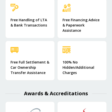
Free Handling of LTA
Free Financing Advice
& Bank Transactions
& Paperwork
Assistance
Free Full Settlement &
100% No
Car Ownership
Hidden/Additional
Transfer Assistance
Charges
Awards & Accreditations