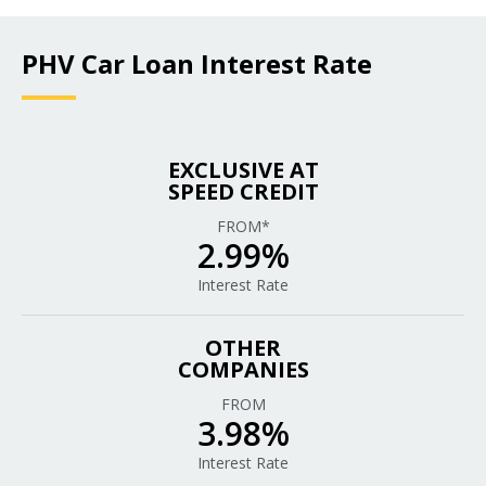
PHV Car Loan Interest Rate
EXCLUSIVE AT
SPEED CREDIT
FROM*
2.99%
Interest Rate
OTHER
COMPANIES
FROM
3.98%
Interest Rate