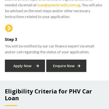
needed via email at
loan@speedcredit.com.sg
. You will also
be advised on the next steps and/or other necessary
instructions related to your application.
Step 3
You will be notified by our car finance expert via email
and/or call regarding the status of your application.
Apply Now
Enquire Now
Eligibility Criteria for PHV Car
Loan