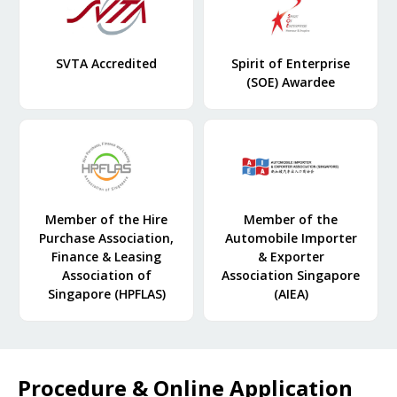
SVTA Accredited
Spirit of Enterprise
(SOE) Awardee
Member of the Hire
Member of the
Purchase Association,
Automobile Importer
Finance & Leasing
& Exporter
Association of
Association Singapore
Singapore (HPFLAS)
(AIEA)
Procedure & Online Application