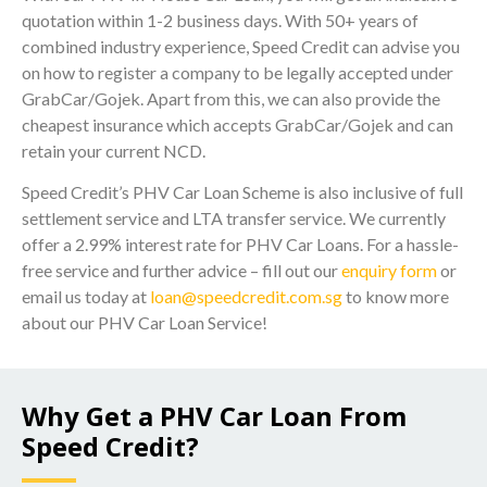
quotation within 1-2 business days. With 50+ years of
combined industry experience, Speed Credit can advise you
on how to register a company to be legally accepted under
GrabCar/Gojek. Apart from this, we can also provide the
cheapest insurance which accepts GrabCar/Gojek and can
retain your current NCD.
Speed Credit’s PHV Car Loan Scheme is also inclusive of full
settlement service and LTA transfer service. We currently
offer a 2.99% interest rate for PHV Car Loans. For a hassle-
free service and further advice – fill out our
enquiry form
or
email us today at
loan@speedcredit.com.sg
to know more
about our PHV Car Loan Service!
Why Get a PHV Car Loan From
Speed Credit?