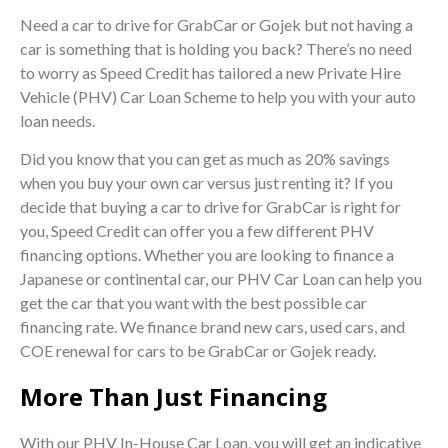
Need a car to drive for GrabCar or Gojek but not having a
car is something that is holding you back? There’s no need
to worry as Speed Credit has tailored a new Private Hire
Vehicle (PHV) Car Loan Scheme to help you with your auto
loan needs.
Did you know that you can get as much as 20% savings
when you buy your own car versus just renting it? If you
decide that buying a car to drive for GrabCar is right for
you, Speed Credit can offer you a few different PHV
financing options. Whether you are looking to finance a
Japanese or continental car, our PHV Car Loan can help you
get the car that you want with the best possible car
financing rate. We finance brand new cars, used cars, and
COE renewal for cars to be GrabCar or Gojek ready.
More Than Just Financing
With our PHV In-House Car Loan, you will get an indicative