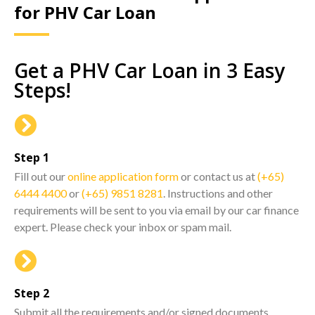
for PHV Car Loan
Get a PHV Car Loan in 3 Easy
Steps!
Step 1
Fill out our
online application form
or contact us at
(+65)
6444 4400
or
(+65) 9851 8281
. Instructions and other
requirements will be sent to you via email by our car finance
expert. Please check your inbox or spam mail.
Step 2
Submit all the requirements and/or signed documents