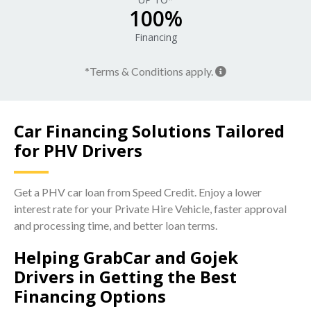
100%
Financing
*Terms & Conditions apply.
Car Financing Solutions Tailored
for PHV Drivers
Get a PHV car loan from Speed Credit. Enjoy a lower
interest rate for your Private Hire Vehicle, faster approval
and processing time, and better loan terms.
Helping GrabCar and Gojek
Drivers in Getting the Best
Financing Options