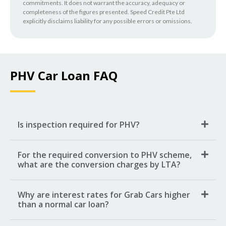
commitments. It does not warrant the accuracy, adequacy or
completeness of the figures presented. Speed Credit Pte Ltd
explicitly disclaims liability for any possible errors or omissions.
PHV Car Loan FAQ
Is inspection required for PHV?
For the required conversion to PHV scheme,
what are the conversion charges by LTA?
Why are interest rates for Grab Cars higher
than a normal car loan?