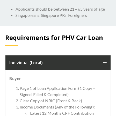
Applicants should be between 21 – 65 years of age
Singaporeans, Singapore PRs, Foreigners
Requirements for PHV Car Loan
Individual (Local)
Buyer
Page 1 of Loan Application Form (1 Copy –
Signed, Filled & Completed)
Clear Copy of NRIC (Front & Back)
Income Documents (Any of the Following):
Latest 12 Months CPF Contribution