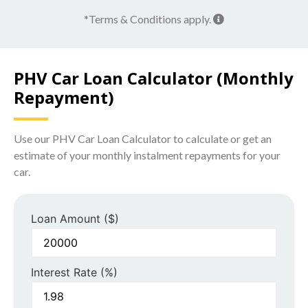
*Terms & Conditions apply.
PHV Car Loan Calculator (Monthly
Repayment)
Use our PHV Car Loan Calculator to calculate or get an
estimate of your monthly instalment repayments for your
car.
Loan Amount ($)
Interest Rate (%)