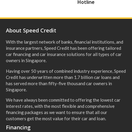
Hotline
About Speed Credit
With the largest network of banks, financial institutions, and
insurance partners, Speed Credit has been offering tailored
car financing and car insurance solutions for all types of car
owners in Singapore.
Having over 50 years of combined industry experience, Speed
Credit has underwritten more than 1.7 billion car loans and
has served more than fifty-five thousand car owners in
Singapore.
We have always been committed to offering the lowest car
interest rates, with the most flexible and comprehensive
financing packages as we want to ensure that all our
customers get the most value for their car and loan.
Financing