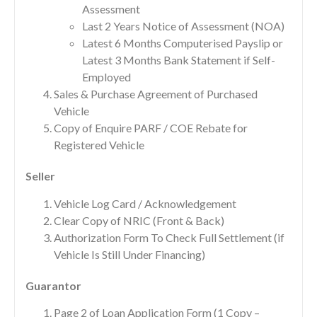
Assessment
Last 2 Years Notice of Assessment (NOA)
Latest 6 Months Computerised Payslip or
Latest 3 Months Bank Statement if Self-
Employed
Sales & Purchase Agreement of Purchased
Vehicle
Copy of Enquire PARF / COE Rebate for
Registered Vehicle
Seller
Vehicle Log Card / Acknowledgement
Clear Copy of NRIC (Front & Back)
Authorization Form To Check Full Settlement (if
Vehicle Is Still Under Financing)
Guarantor
Page 2 of Loan Application Form (1 Copy –