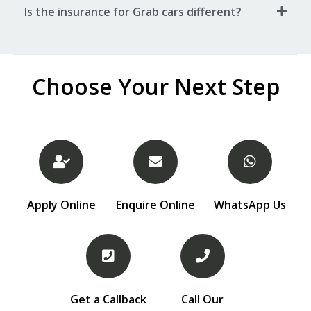
Is the insurance for Grab cars different?
Choose Your Next Step
Apply Online
Enquire Online
WhatsApp Us
Get a Callback
Call Our