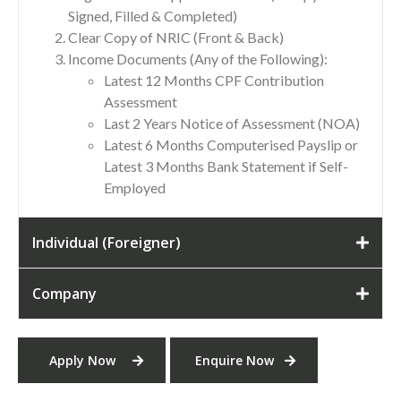
Signed, Filled & Completed)
Clear Copy of NRIC (Front & Back)
Income Documents (Any of the Following):
Latest 12 Months CPF Contribution
Assessment
Last 2 Years Notice of Assessment (NOA)
Latest 6 Months Computerised Payslip or
Latest 3 Months Bank Statement if Self-
Employed
Individual (Foreigner)
Company
Apply Now
Enquire Now