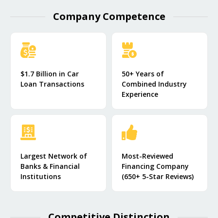
Company Competence​
$1.7 Billion in Car
50+ Years of
Loan Transactions
Combined Industry
Experience
Largest Network of
Most-Reviewed
Banks & Financial
Financing Company
Institutions
(650+ 5-Star Reviews)
Competitive Distinction