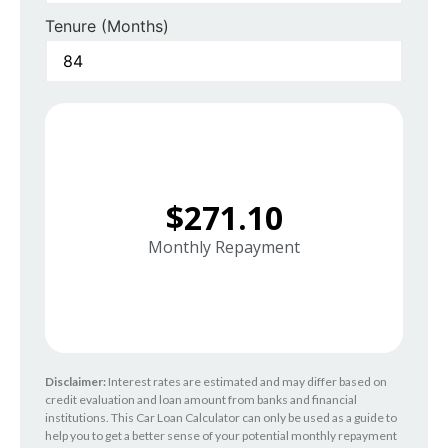
Tenure (Months)
$271.10
Monthly Repayment
Disclaimer:
Interest rates are estimated and may differ based on
credit evaluation and loan amount from banks and financial
institutions. This Car Loan Calculator can only be used as a guide to
help you to get a better sense of your potential monthly repayment