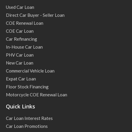
Used Car Loan
Direct Car Buyer - Seller Loan
COE Renewal Loan
COE Car Loan
Car Refinancing
In-House Car Loan
PHV Car Loan
New Car Loan
Commercial Vehicle Loan
Expat Car Loan
Floor Stock Financing
Motorcycle COE Renewal Loan
Quick Links
Car Loan Interest Rates
Car Loan Promotions