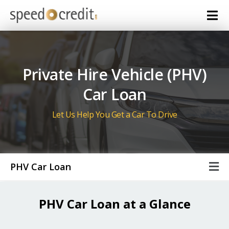
Private Hire Vehicle (PHV)
Car Loan
Let Us Help You Get a Car To Drive
PHV Car Loan
PHV Car Loan at a Glance