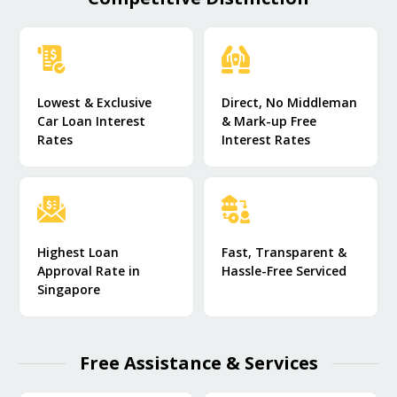
Lowest & Exclusive
Direct, No Middleman
Car Loan Interest
& Mark-up Free
Rates
Interest Rates
Highest Loan
Fast, Transparent &
Approval Rate in
Hassle-Free Serviced
Singapore
Free Assistance & Services