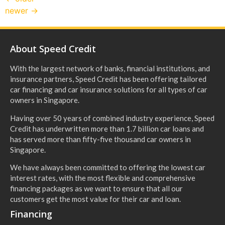
newer
→
About Speed Credit
With the largest network of banks, financial institutions, and
insurance partners, Speed Credit has been offering tailored
car financing and car insurance solutions for all types of car
owners in Singapore.
Having over 50 years of combined industry experience, Speed
Credit has underwritten more than 1.7 billion car loans and
has served more than fifty-five thousand car owners in
Singapore.
We have always been committed to offering the lowest car
interest rates, with the most flexible and comprehensive
financing packages as we want to ensure that all our
customers get the most value for their car and loan.
Financing