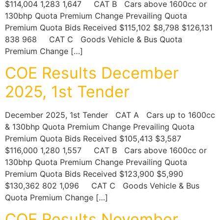
$114,004 1,283 1,647 CAT B Cars above 1600cc or
130bhp Quota Premium Change Prevailing Quota
Premium Quota Bids Received $115,102 $8,798 $126,131
838 968 CAT C Goods Vehicle & Bus Quota
Premium Change […]
COE Results December
2025, 1st Tender
December 2025, 1st Tender CAT A Cars up to 1600cc
& 130bhp Quota Premium Change Prevailing Quota
Premium Quota Bids Received $105,413 $3,587
$116,000 1,280 1,557 CAT B Cars above 1600cc or
130bhp Quota Premium Change Prevailing Quota
Premium Quota Bids Received $123,900 $5,990
$130,362 802 1,096 CAT C Goods Vehicle & Bus
Quota Premium Change […]
COE Results November