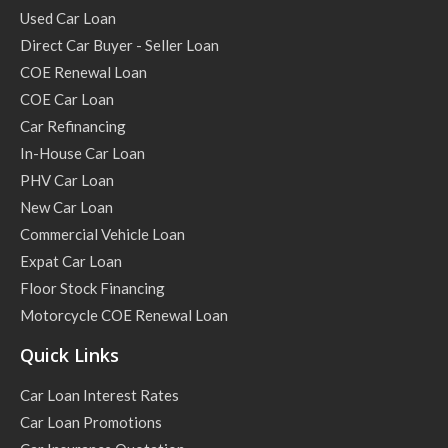
Used Car Loan
Direct Car Buyer - Seller Loan
COE Renewal Loan
COE Car Loan
Car Refinancing
In-House Car Loan
PHV Car Loan
New Car Loan
Commercial Vehicle Loan
Expat Car Loan
Floor Stock Financing
Motorcycle COE Renewal Loan
Quick Links
Car Loan Interest Rates
Car Loan Promotions