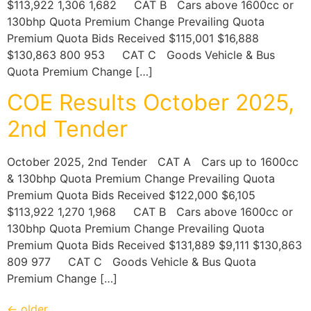
$113,922 1,306 1,682 CAT B Cars above 1600cc or
130bhp Quota Premium Change Prevailing Quota
Premium Quota Bids Received $115,001 $16,888
$130,863 800 953 CAT C Goods Vehicle & Bus
Quota Premium Change […]
COE Results October 2025,
2nd Tender
October 2025, 2nd Tender CAT A Cars up to 1600cc
& 130bhp Quota Premium Change Prevailing Quota
Premium Quota Bids Received $122,000 $6,105
$113,922 1,270 1,968 CAT B Cars above 1600cc or
130bhp Quota Premium Change Prevailing Quota
Premium Quota Bids Received $131,889 $9,111 $130,863
809 977 CAT C Goods Vehicle & Bus Quota
Premium Change […]
←
older