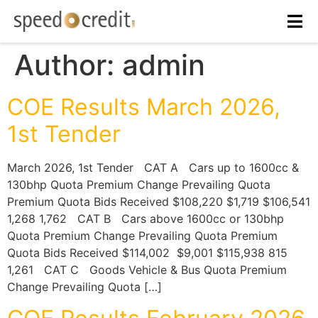
Author:
admin
COE Results March 2026,
1st Tender
March 2026, 1st Tender CAT A Cars up to 1600cc &
130bhp Quota Premium Change Prevailing Quota
Premium Quota Bids Received $108,220 $1,719 $106,541
1,268 1,762 CAT B Cars above 1600cc or 130bhp
Quota Premium Change Prevailing Quota Premium
Quota Bids Received $114,002 $9,001 $115,938 815
1,261 CAT C Goods Vehicle & Bus Quota Premium
Change Prevailing Quota […]