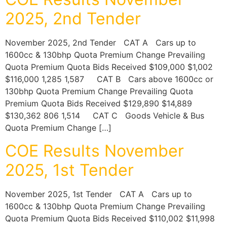
2025, 2nd Tender
November 2025, 2nd Tender CAT A Cars up to
1600cc & 130bhp Quota Premium Change Prevailing
Quota Premium Quota Bids Received $109,000 $1,002
$116,000 1,285 1,587 CAT B Cars above 1600cc or
130bhp Quota Premium Change Prevailing Quota
Premium Quota Bids Received $129,890 $14,889
$130,362 806 1,514 CAT C Goods Vehicle & Bus
Quota Premium Change […]
COE Results November
2025, 1st Tender
November 2025, 1st Tender CAT A Cars up to
1600cc & 130bhp Quota Premium Change Prevailing
Quota Premium Quota Bids Received $110,002 $11,998