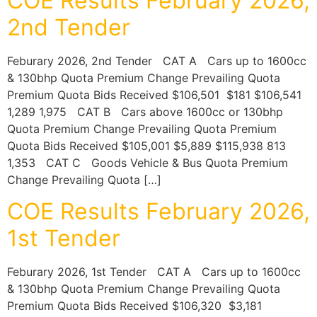
COE Results February 2026,
2nd Tender
Feburary 2026, 2nd Tender CAT A Cars up to 1600cc
& 130bhp Quota Premium Change Prevailing Quota
Premium Quota Bids Received $106,501 $181 $106,541
1,289 1,975 CAT B Cars above 1600cc or 130bhp
Quota Premium Change Prevailing Quota Premium
Quota Bids Received $105,001 $5,889 $115,938 813
1,353 CAT C Goods Vehicle & Bus Quota Premium
Change Prevailing Quota […]
COE Results February 2026,
1st Tender
Feburary 2026, 1st Tender CAT A Cars up to 1600cc
& 130bhp Quota Premium Change Prevailing Quota
Premium Quota Bids Received $106,320 $3,181