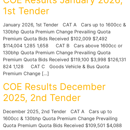
1st Tender
January 2026, 1st Tender CAT A Cars up to 1600cc &
130bhp Quota Premium Change Prevailing Quota
Premium Quota Bids Received $102,009 $7,492
$114,004 1,285 1,658 CAT B Cars above 1600cc or
130bhp Quota Premium Change Prevailing Quota
Premium Quota Bids Received $119,100 $3,998 $126,131
824 1,128 CAT C Goods Vehicle & Bus Quota
Premium Change […]
COE Results December
2025, 2nd Tender
December 2025, 2nd Tender CAT A Cars up to
1600cc & 130bhp Quota Premium Change Prevailing
Quota Premium Quota Bids Received $109,501 $4,088