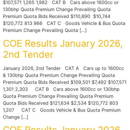
$107,571 1,265 1,982 CAT B Cars above 1600cc or
130bhp Quota Premium Change Prevailing Quota
Premium Quota Bids Received $110,890 $10,744
$120,772 813 966 CAT C Goods Vehicle & Bus Quota
Premium Change Prevailing Quota […]
COE Results January 2026,
2nd Tender
January 2026, 2nd Tender CAT A Cars up to 1600cc
& 130bhp Quota Premium Change Prevailing Quota
Premium Quota Bids Received $109,501 $7,492 $107,571
1,301 2,303 CAT B Cars above 1600cc or 130bhp
Quota Premium Change Prevailing Quota Premium
Quota Bids Received $121,634 $2,534 $120,772 803
1,207 CAT C Goods Vehicle & Bus Quota Premium
Change […]
COE Results January 2026,