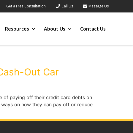
Get a Free Consultation
Call Us
Message Us
Resources
About Us
Contact Us
 Cash-Out Car
 of paying off their credit card debts on
nd ways on how they can pay off or reduce