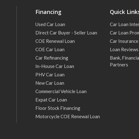
Financing
Quick Link
Used Car Loan
Car Loan Inte
Direct Car Buyer - Seller Loan
Car Loan Pro
COE Renewal Loan
Car Insurance
COE Car Loan
Loan Reviews
Car Refinancing
Bank, Financia
Partners
In-House Car Loan
PHV Car Loan
New Car Loan
Commercial Vehicle Loan
Expat Car Loan
Floor Stock Financing
Motorcycle COE Renewal Loan