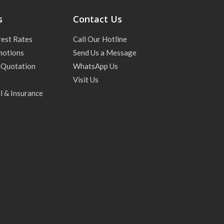
s
Contact Us
rest Rates
Call Our Hotline
motions
Send Us a Message
 Quotation
WhatsApp Us
Visit Us
l & Insurance