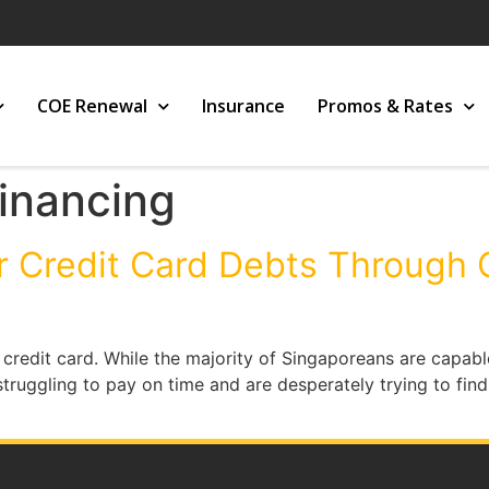
COE Renewal
Insurance
Promos & Rates
inancing
r Credit Card Debts Through
redit card. While the majority of Singaporeans are capable
 struggling to pay on time and are desperately trying to fi