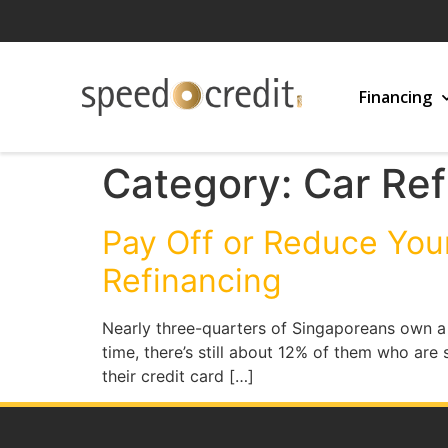
Financing
Category:
Car Ref
Pay Off or Reduce You
Refinancing
Nearly three-quarters of Singaporeans own a c
time, there’s still about 12% of them who are
their credit card […]