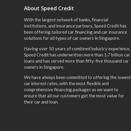
About Speed Credit
With the largest network of banks, financial
institutions, and insurance partners, Speed Credit has
been offering tailored car financing and car insurance
solutions for all types of car owners in Singapore.
Having over 50 years of combined industry experience,
Speed Credit has underwritten more than 1.7 billion car
loans and has served more than fifty-five thousand car
owners in Singapore.
We have always been committed to offering the lowest
car interest rates, with the most flexible and
comprehensive financing packages as we want to
ensure that all our customers get the most value for
their car and loan.