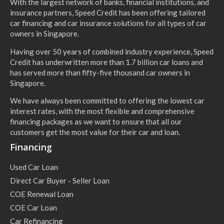
With the largest network of banks, financial institutions, and
insurance partners, Speed Credit has been offering tailored
car financing and car insurance solutions for all types of car
owners in Singapore.
Having over 50 years of combined industry experience, Speed
Credit has underwritten more than 1.7 billion car loans and
has served more than fifty-five thousand car owners in
Singapore.
We have always been committed to offering the lowest car
interest rates, with the most flexible and comprehensive
financing packages as we want to ensure that all our
customers get the most value for their car and loan.
Financing
Used Car Loan
Direct Car Buyer - Seller Loan
COE Renewal Loan
COE Car Loan
Car Refinancing