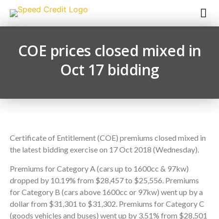
COE prices closed mixed in
Oct 17 bidding
Certificate of Entitlement (COE) premiums closed mixed in
the latest bidding exercise on 17 Oct 2018 (Wednesday).
Premiums for Category A (cars up to 1600cc & 97kw)
dropped by 10.19% from $28,457 to $25,556. Premiums
for Category B (cars above 1600cc or 97kw) went up by a
dollar from $31,301 to $31,302. Premiums for Category C
(goods vehicles and buses) went up by 3.51% from $28,501