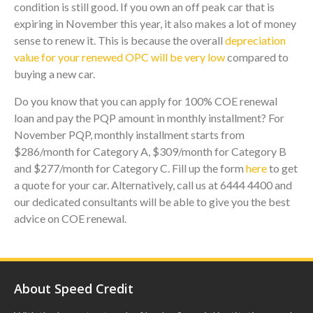
condition is still good. If you own an off peak car that is
expiring in November this year, it also makes a lot of money
sense to renew it. This is because the overall
depreciation
value for your renewed OPC will be very low
compared to
buying a new car.
Do you know that you can apply for 100% COE renewal
loan and pay the PQP amount in monthly installment? For
November PQP, monthly installment starts from
$286/month for Category A, $309/month for Category B
and $277/month for Category C. Fill up the form
here
to get
a quote for your car. Alternatively, call us at 6444 4400 and
our dedicated consultants will be able to give you the best
advice on COE renewal.
About Speed Credit