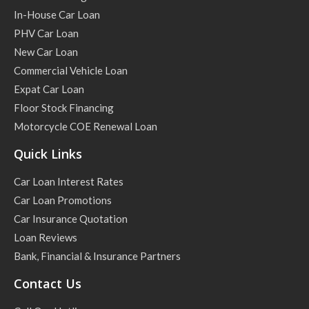
In-House Car Loan
PHV Car Loan
New Car Loan
Commercial Vehicle Loan
Expat Car Loan
Floor Stock Financing
Motorcycle COE Renewal Loan
Quick Links
Car Loan Interest Rates
Car Loan Promotions
Car Insurance Quotation
Loan Reviews
Bank, Financial & Insurance Partners
Contact Us