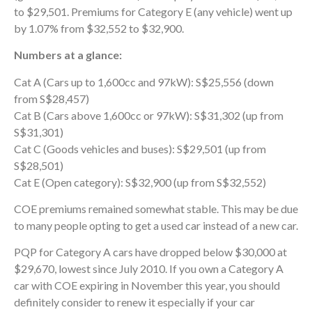
to $29,501. Premiums for Category E (any vehicle) went up
by 1.07% from $32,552 to $32,900.
Numbers at a glance:
Cat A (Cars up to 1,600cc and 97kW): S$25,556 (down
from S$28,457)
Cat B (Cars above 1,600cc or 97kW): S$31,302 (up from
S$31,301)
Cat C (Goods vehicles and buses): S$29,501 (up from
S$28,501)
Cat E (Open category): S$32,900 (up from S$32,552)
COE premiums remained somewhat stable. This may be due
to many people opting to get a used car instead of a new car.
PQP for Category A cars have dropped below $30,000 at
$29,670, lowest since July 2010. If you own a Category A
car with COE expiring in November this year, you should
definitely consider to renew it especially if your car