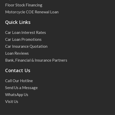
Floor Stock Financing
Motorcycle COE Renewal Loan
Quick Links
Car Loan Interest Rates
Car Loan Promotions
Car Insurance Quotation
Loan Reviews
Bank, Financial & Insurance Partners
Contact Us
Call Our Hotline
Send Us a Message
WhatsApp Us
Visit Us