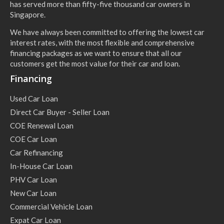
has served more than fifty-five thousand car owners in
Singapore.
We have always been committed to offering the lowest car
interest rates, with the most flexible and comprehensive
financing packages as we want to ensure that all our
customers get the most value for their car and loan.
Financing
Used Car Loan
Direct Car Buyer - Seller Loan
COE Renewal Loan
COE Car Loan
Car Refinancing
In-House Car Loan
PHV Car Loan
New Car Loan
Commercial Vehicle Loan
Expat Car Loan