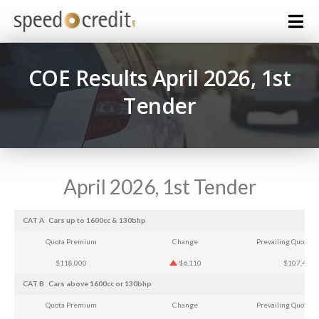
COE Results April 2026, 1st
Tender
April 2026, 1st Tender
CAT A
Cars up to 1600cc & 130bhp
Quota Premium
Change
Prevailing Quota 
$118,000
$6,110
$107,407
CAT B
Cars above 1600cc or 130bhp
Quota Premium
Change
Prevailing Quota 