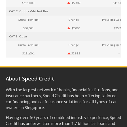
$121,000
$5,432
$114,366
CAT C
Goods Vehicle & Bus
Quota Premium
Change
Prevailing Quota 
$80,001
$2,001
$75,751
CAT E
Open
Quota Premium
Change
Prevailing Quota 
$121,001
$2,882
–
About Speed Credit
With the largest network of banks, financial institutions, and
insurance partners, Speed Credit has been offering tailored
car financing and car insurance solutions for all types of car
owners in Singapore.
Having over 50 years of combined industry experience, Speed
Credit has underwritten more than 1.7 billion car loans and