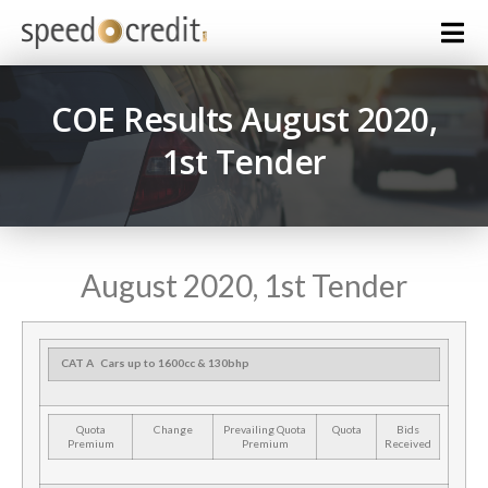
COE Results August 2020,
1st Tender
August 2020, 1st Tender
CAT A
Cars up to 1600cc & 130bhp
Quota
Change
Prevailing Quota
Quota
Bids
Premium
Premium
Received