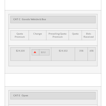
CAT C
Goods Vehicle & Bus
Quota
Change
Prevailing Quota
Quota
Bids
Premium
Premium
Received
$24,100
$24,102
358
658
$212
CAT E
Open