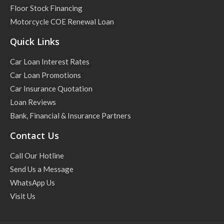
Floor Stock Financing
Motorcycle COE Renewal Loan
Quick Links
Car Loan Interest Rates
Car Loan Promotions
Car Insurance Quotation
Loan Reviews
Bank, Financial & Insurance Partners
Contact Us
Call Our Hotline
Send Us a Message
WhatsApp Us
Visit Us