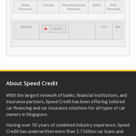
Quota
Change
Prevailing Quota
Quota
Bids
Premium
Premium
Received
$36,502
–
472
784
$1,501
About Speed Credit
With the largest network of banks, financial institutions, and
insurance partners, Speed Credit has been offering tailored
car financing and car insurance solutions for all types of car
owners in Singapore.
Having over 50 years of combined industry experience, Speed
Credit has underwritten more than 1.7 billion car loans and