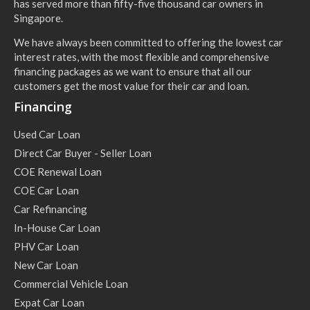
has served more than fifty-five thousand car owners in
Singapore.
We have always been committed to offering the lowest car
interest rates, with the most flexible and comprehensive
financing packages as we want to ensure that all our
customers get the most value for their car and loan.
Financing
Used Car Loan
Direct Car Buyer - Seller Loan
COE Renewal Loan
COE Car Loan
Car Refinancing
In-House Car Loan
PHV Car Loan
New Car Loan
Commercial Vehicle Loan
Expat Car Loan