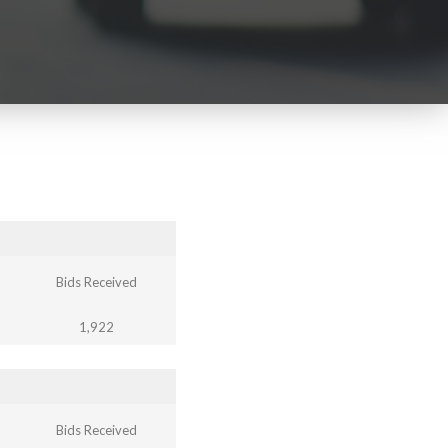
Bids Received
1,922
Bids Received