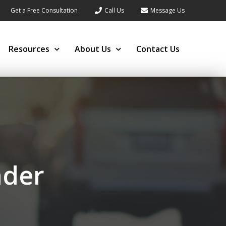
Get a Free Consultation
Call Us
Message Us
Resources
About Us
Contact Us
nder