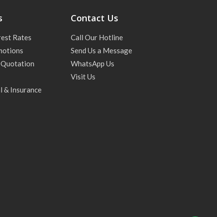
s
Contact Us
rest Rates
Call Our Hotline
motions
Send Us a Message
 Quotation
WhatsApp Us
Visit Us
l & Insurance