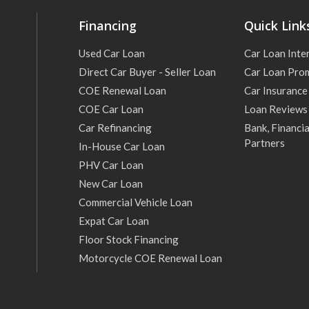
Financing
Quick Link
Used Car Loan
Car Loan Inte
Direct Car Buyer - Seller Loan
Car Loan Pro
COE Renewal Loan
Car Insurance
COE Car Loan
Loan Reviews
Car Refinancing
Bank, Financia
Partners
In-House Car Loan
PHV Car Loan
New Car Loan
Commercial Vehicle Loan
Expat Car Loan
Floor Stock Financing
Motorcycle COE Renewal Loan