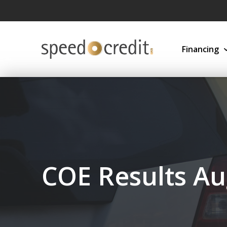
Financing
COE Results Au