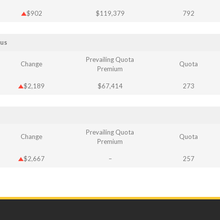
$902
$119,379
792
Bus
Prevailing Quota
Change
Quota
Premium
$2,189
$67,414
273
Prevailing Quota
Change
Quota
Premium
$2,667
–
257