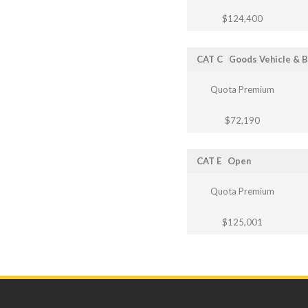
$124,400
CAT C
Goods Vehicle & 
Quota Premium
$72,190
CAT E
Open
Quota Premium
$125,001