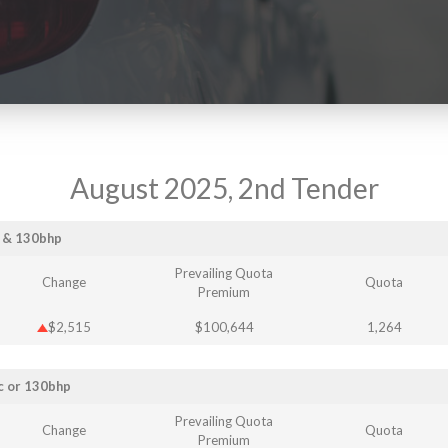
August 2025, 2nd Tender
c & 130bhp
Prevailing Quota
Change
Quota
Premium
$2,515
$100,644
1,264
c or 130bhp
Prevailing Quota
Change
Quota
Premium