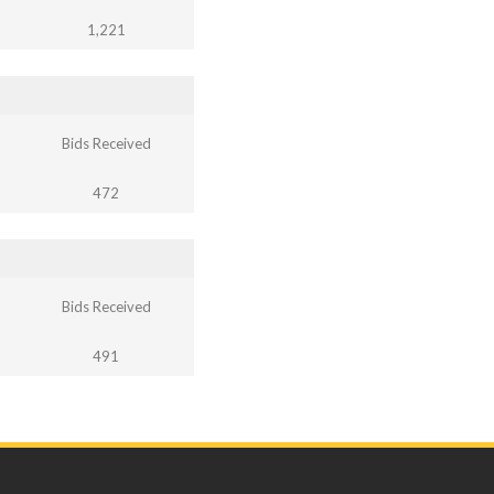
1,221
Bids Received
472
Bids Received
491