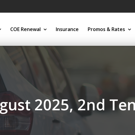
COE Renewal
Insurance
Promos & Rates
gust 2025, 2nd Te