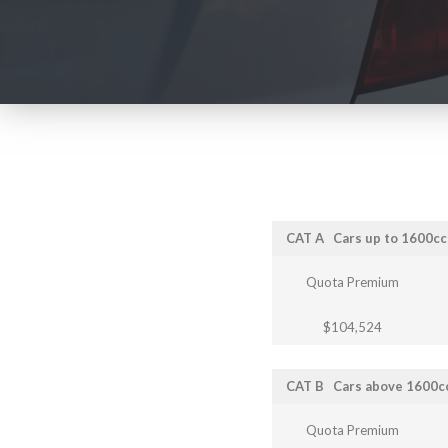
CAT A
Cars up to 1600c
Quota Premium
$104,524
CAT B
Cars above 1600c
Quota Premium