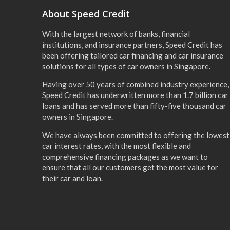
About Speed Credit
With the largest network of banks, financial
institutions, and insurance partners, Speed Credit has
been offering tailored car financing and car insurance
solutions for all types of car owners in Singapore.
Having over 50 years of combined industry experience,
Speed Credit has underwritten more than 1.7 billion car
loans and has served more than fifty-five thousand car
owners in Singapore.
We have always been committed to offering the lowest
car interest rates, with the most flexible and
comprehensive financing packages as we want to
ensure that all our customers get the most value for
their car and loan.