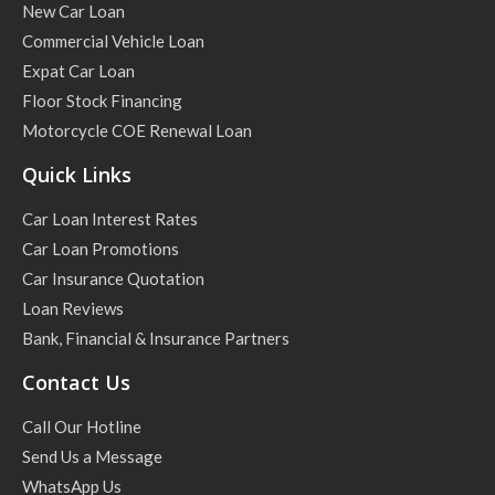
New Car Loan
Commercial Vehicle Loan
Expat Car Loan
Floor Stock Financing
Motorcycle COE Renewal Loan
Quick Links
Car Loan Interest Rates
Car Loan Promotions
Car Insurance Quotation
Loan Reviews
Bank, Financial & Insurance Partners
Contact Us
Call Our Hotline
Send Us a Message
WhatsApp Us