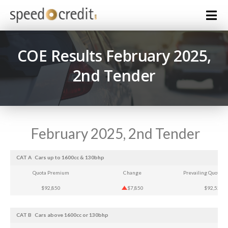
COE Results February 2025,
2nd Tender
February 2025, 2nd Tender
CAT A
Cars up to 1600cc & 130bhp
Quota Premium
Change
Prevailing Quota 
$92,850
$7,850
$92,525
CAT B
Cars above 1600cc or 130bhp