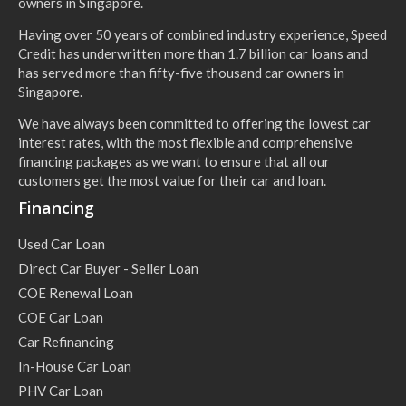
owners in Singapore.
Having over 50 years of combined industry experience, Speed
Credit has underwritten more than 1.7 billion car loans and
has served more than fifty-five thousand car owners in
Singapore.
We have always been committed to offering the lowest car
interest rates, with the most flexible and comprehensive
financing packages as we want to ensure that all our
customers get the most value for their car and loan.
Financing
Used Car Loan
Direct Car Buyer - Seller Loan
COE Renewal Loan
COE Car Loan
Car Refinancing
In-House Car Loan
PHV Car Loan