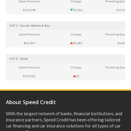
Quota Premium
Change
Prevailing Quota 
$109,598
$1,506
$111,807
CAT C
Goods Vehicle & Bus
Quota Premium
Change
Prevailing Quota 
$65,189
$2,683
$66,874
CAT E
Open
Quota Premium
Change
Prevailing Quota 
$110,002
$2
–
About Speed Credit
With the largest network of banks, financial institutions, and
insurance partners, Speed Credit has been offering tailored
car financing and car insurance solutions for all types of car