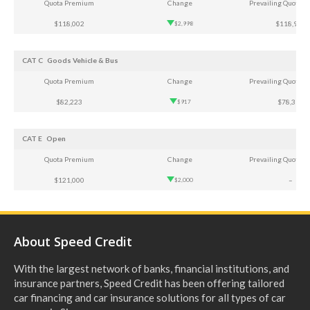
Quota Premium
Change
Prevailing Quota 
$118,002
$118,921
$2,998
CAT C
Goods Vehicle & Bus
Quota Premium
Change
Prevailing Quota 
$82,223
$78,361
$917
CAT E
Open
Quota Premium
Change
Prevailing Quota 
$121,000
–
$2,000
About Speed Credit
With the largest network of banks, financial institutions, and
insurance partners, Speed Credit has been offering tailored
car financing and car insurance solutions for all types of car