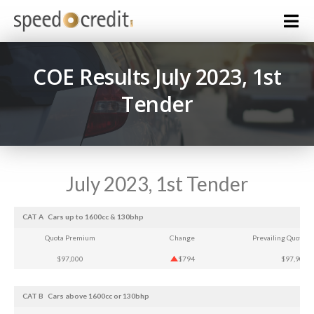
COE Results July 2023, 1st
Tender
July 2023, 1st Tender
CAT A
Cars up to 1600cc & 130bhp
Quota Premium
Change
Prevailing Quota 
$97,000
$794
$97,905
CAT B
Cars above 1600cc or 130bhp