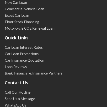
New Car Loan
Commercial Vehicle Loan
Expat Car Loan
Floor Stock Financing
Motorcycle COE Renewal Loan
Quick Links
Car Loan Interest Rates
Car Loan Promotions
Car Insurance Quotation
Loan Reviews
Bank, Financial & Insurance Partners
Contact Us
Call Our Hotline
Send Us a Message
WhatsApp Us