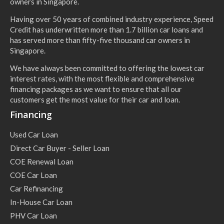
owners in Singapore.
Having over 50 years of combined industry experience, Speed
Credit has underwritten more than 1.7 billion car loans and
has served more than fifty-five thousand car owners in
Singapore.
We have always been committed to offering the lowest car
interest rates, with the most flexible and comprehensive
financing packages as we want to ensure that all our
customers get the most value for their car and loan.
Financing
Used Car Loan
Direct Car Buyer - Seller Loan
COE Renewal Loan
COE Car Loan
Car Refinancing
In-House Car Loan
PHV Car Loan