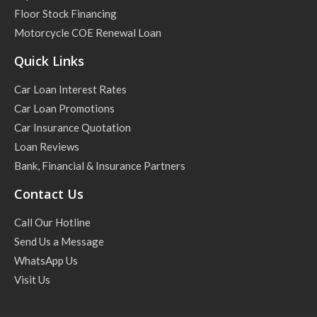
Floor Stock Financing
Motorcycle COE Renewal Loan
Quick Links
Car Loan Interest Rates
Car Loan Promotions
Car Insurance Quotation
Loan Reviews
Bank, Financial & Insurance Partners
Contact Us
Call Our Hotline
Send Us a Message
WhatsApp Us
Visit Us