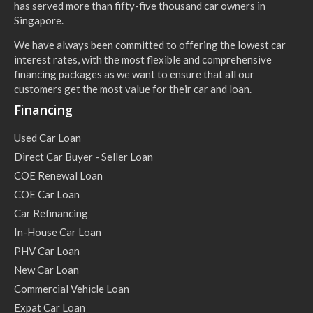
has served more than fifty-five thousand car owners in
Singapore.
We have always been committed to offering the lowest car
interest rates, with the most flexible and comprehensive
financing packages as we want to ensure that all our
customers get the most value for their car and loan.
Financing
Used Car Loan
Direct Car Buyer - Seller Loan
COE Renewal Loan
COE Car Loan
Car Refinancing
In-House Car Loan
PHV Car Loan
New Car Loan
Commercial Vehicle Loan
Expat Car Loan