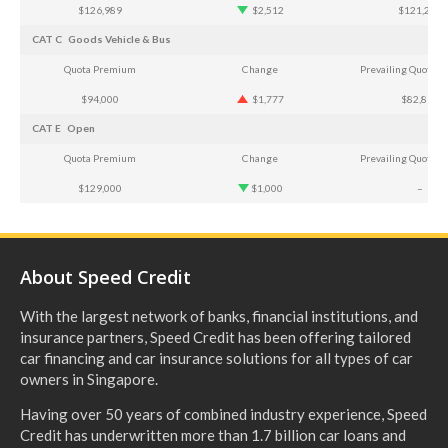
$126,989
$2,512
$121,218
CAT C
Goods Vehicle & Bus
Quota Premium
Change
Prevailing Quota 
$94,000
$1,777
$82,868
CAT E
Open
Quota Premium
Change
Prevailing Quota 
$129,000
$1,000
–
About Speed Credit
With the largest network of banks, financial institutions, and
insurance partners, Speed Credit has been offering tailored
car financing and car insurance solutions for all types of car
owners in Singapore.
Having over 50 years of combined industry experience, Speed
Credit has underwritten more than 1.7 billion car loans and