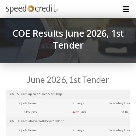
COE Results June 2026, 1st
Tender
June 2026, 1st Tender
CAT A
Cars up to 1600cc & 130bhp
Quota Premium
Change
Prevailing Quota 
$126,009
$1,780
$118,357
CAT B
Cars above 1600cc or 130bhp
Quota Premium
Change
Prevailing Quota 