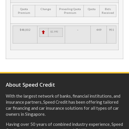
Quota
Change
Prevailing Quota
Quota
Bids
Premium
Premium
Received
$48,002
–
449
951
$2,993
About Speed Credit
With the largest network of banks, financial institutions, and
insurance partners, Speed Credit has been offering tailored
car financing and car insurance solutions for all types of car
owners in Singapore.
Having over 50 years of combined industry experience, Speed