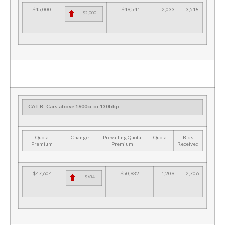
$45,000
$49,541
2,033
3,518
$2,000
CAT B
Cars above 1600cc or 130bhp
Quota
Change
Prevailing Quota
Quota
Bids
Premium
Premium
Received
$47,604
$50,932
1,209
2,706
$634