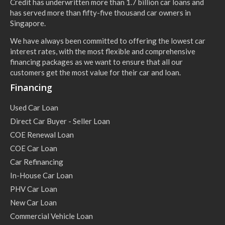
Credit has underwritten more than 1.7 billion car loans and
has served more than fifty-five thousand car owners in
Singapore.
We have always been committed to offering the lowest car
interest rates, with the most flexible and comprehensive
financing packages as we want to ensure that all our
customers get the most value for their car and loan.
Financing
Used Car Loan
Direct Car Buyer - Seller Loan
COE Renewal Loan
COE Car Loan
Car Refinancing
In-House Car Loan
PHV Car Loan
New Car Loan
Commercial Vehicle Loan