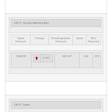
CAT C
Goods Vehicle & Bus
Quota
Change
Prevailing Quota
Quota
Bids
Premium
Premium
Received
$48,890
$45,447
162
259
$3,889
CAT E
Open