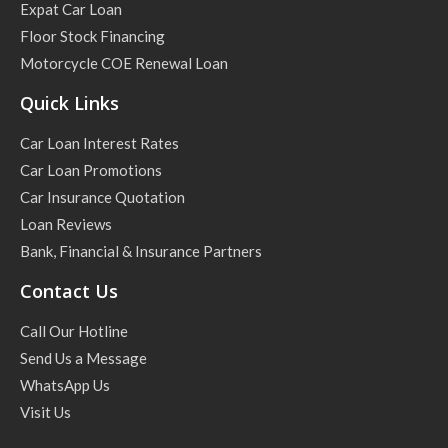
Expat Car Loan
Floor Stock Financing
Motorcycle COE Renewal Loan
Quick Links
Car Loan Interest Rates
Car Loan Promotions
Car Insurance Quotation
Loan Reviews
Bank, Financial & Insurance Partners
Contact Us
Call Our Hotline
Send Us a Message
WhatsApp Us
Visit Us