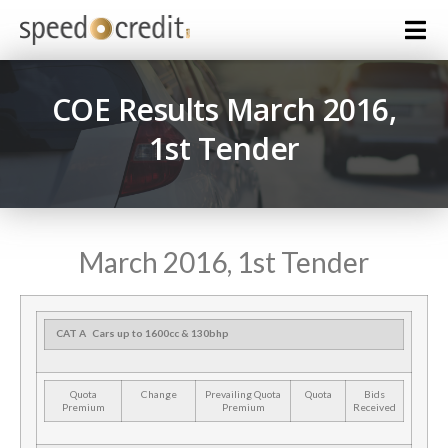
COE Results March 2016,
1st Tender
March 2016, 1st Tender
CAT A
Cars up to 1600cc & 130bhp
Quota
Change
Prevailing Quota
Quota
Bids
Premium
Premium
Received