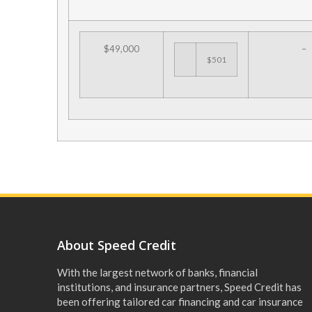
$49,000
–
$501
About Speed Credit
With the largest network of banks, financial
institutions, and insurance partners, Speed Credit has
been offering tailored car financing and car insurance