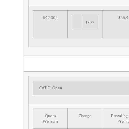
$42,302
$45,4
$700
CAT E
Open
Quota
Change
Prevailing
Premium
Premi