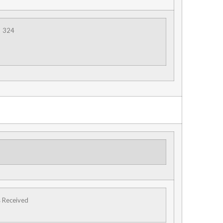
324
s Received