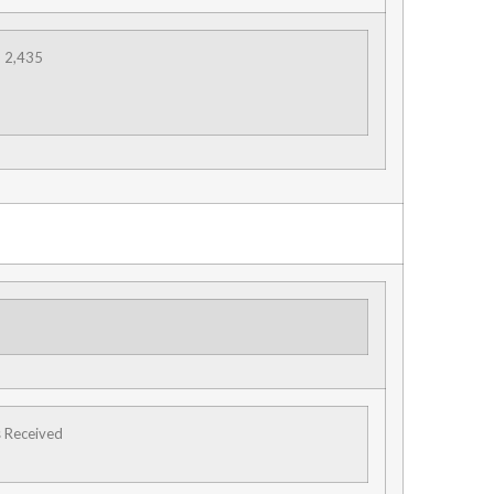
2,435
s Received