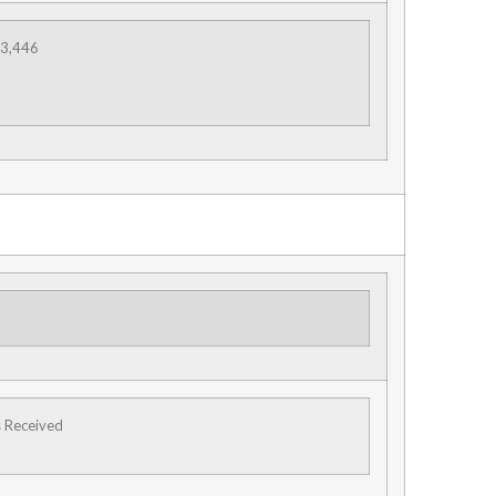
3,446
s Received