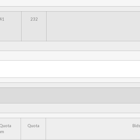
41
232
 Quota
Quota
Bid
um