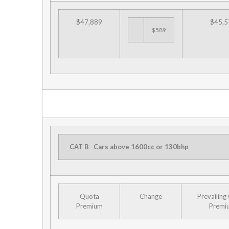
$47,889
$45,5
$589
CAT B
Cars above 1600cc or 130bhp
Quota
Change
Prevailing
Premium
Premi