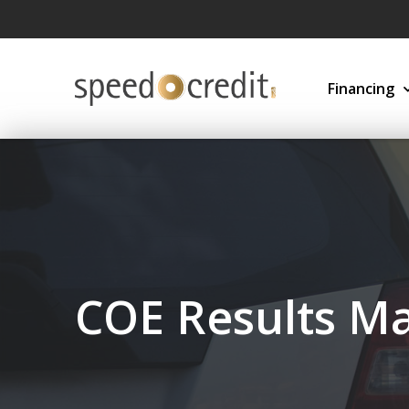
Financing
COE Results Ma