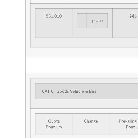
$51,010
$46
$1,408
CAT C
Goods Vehicle & Bus
Quota
Change
Prevailing
Premium
Premi