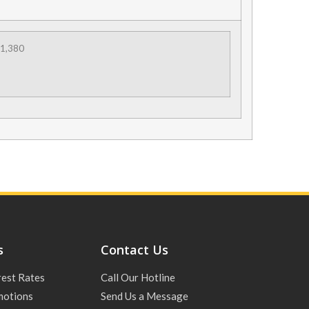
1,380
s
Contact Us
rest Rates
Call Our Hotline
motions
Send Us a Message