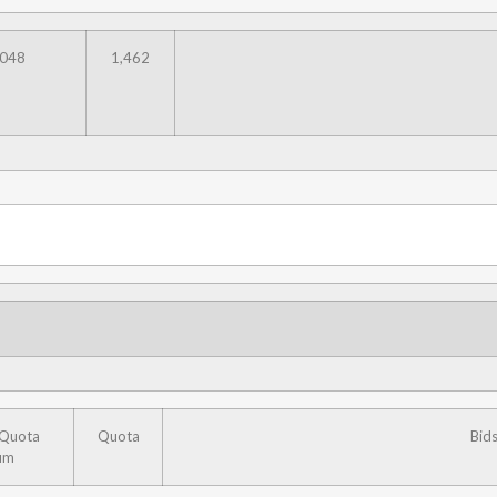
,048
1,462
 Quota
Quota
Bid
um