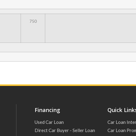
750
Financing
Quick Link
Used Car Loan
Car Loan Inte
Direct Car Buyer - Seller Loan
Car Loan Pro