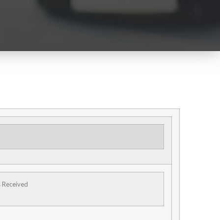
s Received