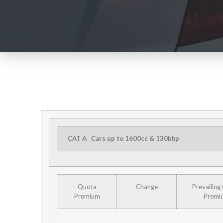
CAT A
Cars up to 1600cc & 130bhp
Quota
Change
Prevailing
Premium
Premi