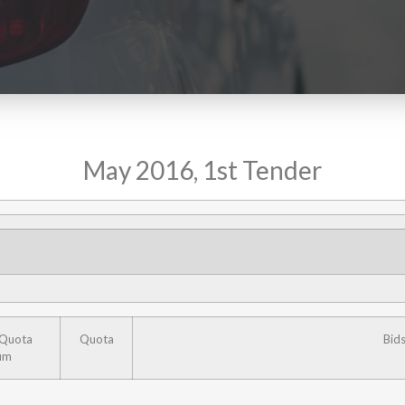
May 2016, 1st Tender
 Quota
Quota
Bid
um