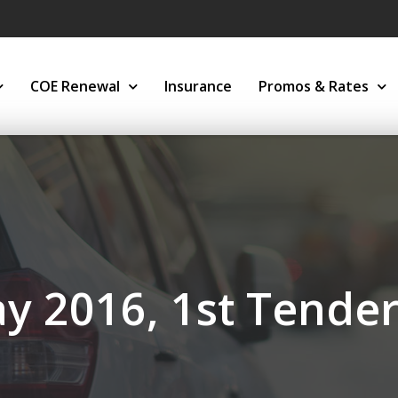
COE Renewal
Insurance
Promos & Rates
y 2016, 1st Tende