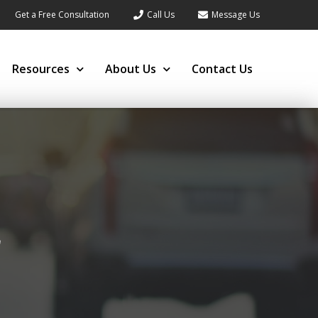
Get a Free Consultation
Call Us
Message Us
Resources
About Us
Contact Us
r