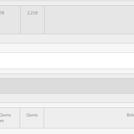
78
2,218
 Quota
Quota
Bid
um