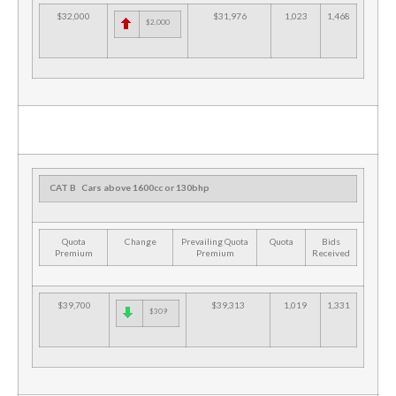
$32,000
$31,976
1,023
1,468
$2,000
CAT B
Cars above 1600cc or 130bhp
Quota
Change
Prevailing Quota
Quota
Bids
Premium
Premium
Received
$39,700
$39,313
1,019
1,331
$309