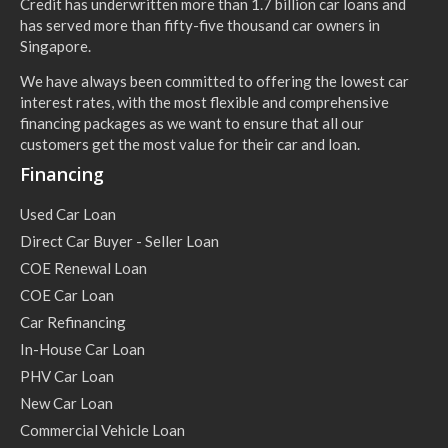
Credit has underwritten more than 1.7 billion car loans and
has served more than fifty-five thousand car owners in
Singapore.
We have always been committed to offering the lowest car
interest rates, with the most flexible and comprehensive
financing packages as we want to ensure that all our
customers get the most value for their car and loan.
Financing
Used Car Loan
Direct Car Buyer - Seller Loan
COE Renewal Loan
COE Car Loan
Car Refinancing
In-House Car Loan
PHV Car Loan
New Car Loan
Commercial Vehicle Loan