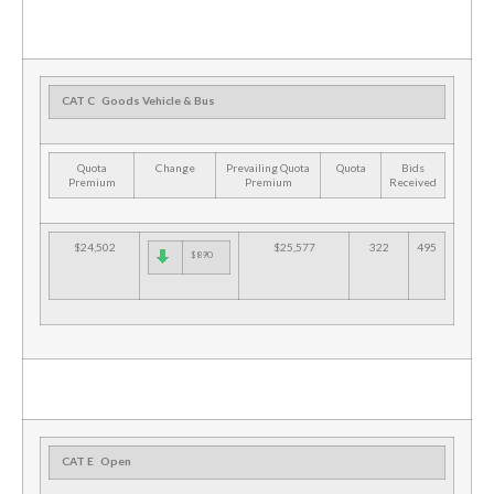
CAT C
Goods Vehicle & Bus
Quota
Change
Prevailing Quota
Quota
Bids
Premium
Premium
Received
$24,502
$25,577
322
495
$890
CAT E
Open