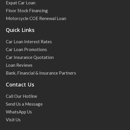
Expat Car Loan
Floor Stock Financing
Motorcycle COE Renewal Loan
Quick Links
Car Loan Interest Rates
Car Loan Promotions
Car Insurance Quotation
Loan Reviews
Bank, Financial & Insurance Partners
Contact Us
Call Our Hotline
Send Us a Message
WhatsApp Us
Visit Us