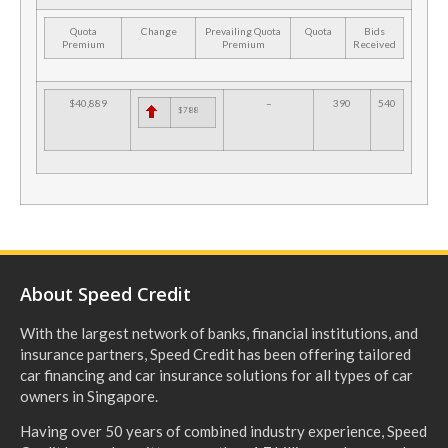
Quota
Change
Prevailing Quota
Quota
Bids
Premium
Premium
Received
$40,889
–
390
540
$788
About Speed Credit
With the largest network of banks, financial institutions, and
insurance partners, Speed Credit has been offering tailored
car financing and car insurance solutions for all types of car
owners in Singapore.
Having over 50 years of combined industry experience, Speed