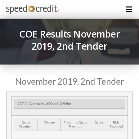
COE Results November
2019, 2nd Tender
November 2019, 2nd Tender
CAT A
Cars up to 1600cc & 130bhp
Quota
Change
Prevailing Quota
Quota
Bids
Premium
Premium
Received