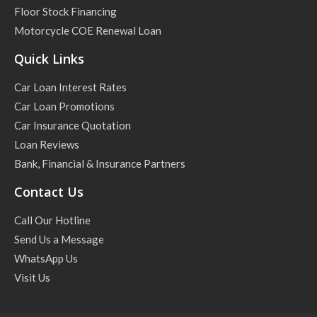
Floor Stock Financing
Motorcycle COE Renewal Loan
Quick Links
Car Loan Interest Rates
Car Loan Promotions
Car Insurance Quotation
Loan Reviews
Bank, Financial & Insurance Partners
Contact Us
Call Our Hotline
Send Us a Message
WhatsApp Us
Visit Us