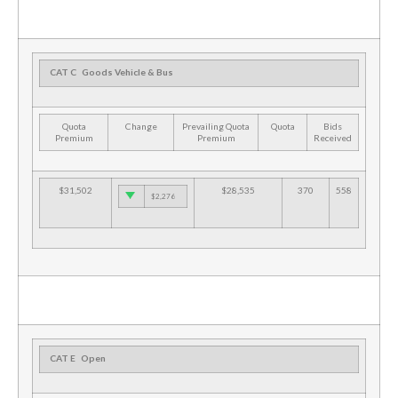
CAT C
Goods Vehicle & Bus
Quota
Change
Prevailing Quota
Quota
Bids
Premium
Premium
Received
$31,502
$28,535
370
558
$2,276
CAT E
Open