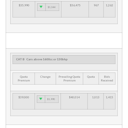
$35,990
$36,475
967
1,262
$1,344
CAT B
Cars above 1600cc or 130bhp
Quota
Change
Prevailing Quota
Quota
Bids
Premium
Premium
Received
$39,000
$40,014
1,013
1,415
$1,990