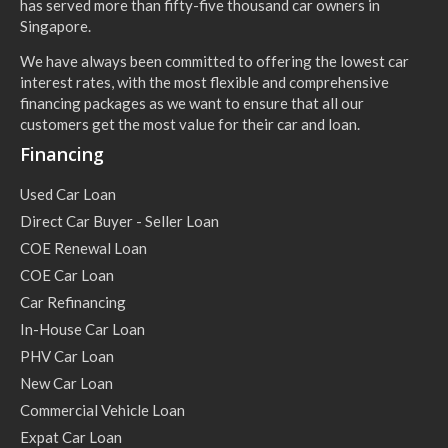
has served more than fifty-five thousand car owners in
Singapore.
We have always been committed to offering the lowest car
interest rates, with the most flexible and comprehensive
financing packages as we want to ensure that all our
customers get the most value for their car and loan.
Financing
Used Car Loan
Direct Car Buyer - Seller Loan
COE Renewal Loan
COE Car Loan
Car Refinancing
In-House Car Loan
PHV Car Loan
New Car Loan
Commercial Vehicle Loan
Expat Car Loan