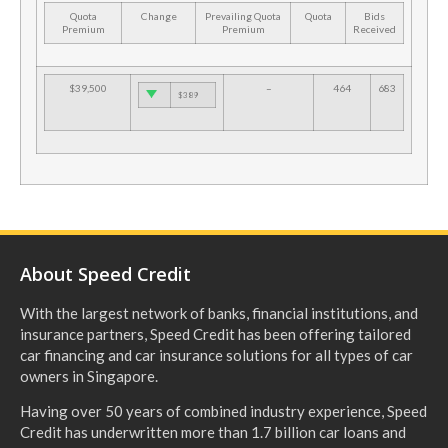
Quota
Change
Prevailing Quota
Quota
Bids
Premium
Premium
Received
$39,500
–
464
683
$389
About Speed Credit
With the largest network of banks, financial institutions, and
insurance partners, Speed Credit has been offering tailored
car financing and car insurance solutions for all types of car
owners in Singapore.
Having over 50 years of combined industry experience, Speed
Credit has underwritten more than 1.7 billion car loans and