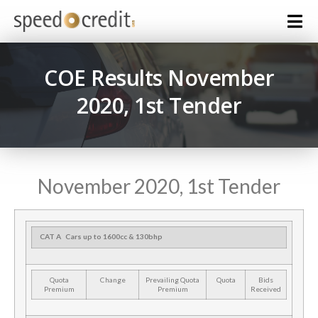
COE Results November
2020, 1st Tender
November 2020, 1st Tender
CAT A
Cars up to 1600cc & 130bhp
Quota
Change
Prevailing Quota
Quota
Bids
Premium
Premium
Received