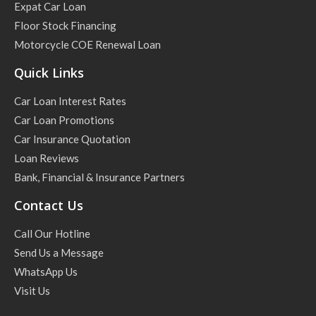
Expat Car Loan
Floor Stock Financing
Motorcycle COE Renewal Loan
Quick Links
Car Loan Interest Rates
Car Loan Promotions
Car Insurance Quotation
Loan Reviews
Bank, Financial & Insurance Partners
Contact Us
Call Our Hotline
Send Us a Message
WhatsApp Us
Visit Us