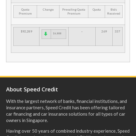
Quota
Change
Prevailing Quota
Quota
Bids
Premium
Premium
Received
$92,289
–
269
337
$6,888
About Speed Credit
With the largest network of banks, financial institutions, and
insurance partners, Speed Credit has been offering tailored
car financing and car insurance solutions for all types of car
owners in Singapore.
Having over 50 years of combined industry experience, Speed