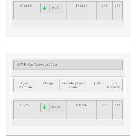
$76,889
$76,654
373
596
$8,111
CAT B
Car (Above 1600 cc)
Quota
Change
Prevailing Quota
Quota
Bids
Premium
Premium
Received
$87,910
$78,508
382
515
$5,590