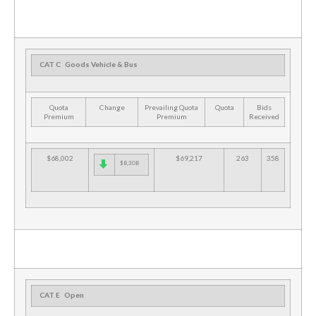
CAT C
Goods Vehicle & Bus
Quota
Change
Prevailing Quota
Quota
Bids
Premium
Premium
Received
$68,002
$69,217
263
358
$8,308
CAT E
Open