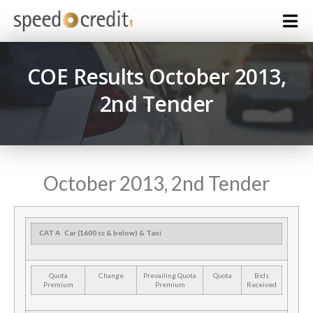
COE Results October 2013,
2nd Tender
October 2013, 2nd Tender
CAT A
Car (1600 cc & below) & Taxi
Quota
Change
Prevailing Quota
Quota
Bids
Premium
Premium
Received