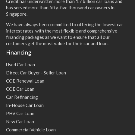
Credit has underwritten more than 1.7 billion car loans and
has served more than fifty-five thousand car owners in
Singapore.
We have always been committed to offering the lowest car
interest rates, with the most flexible and comprehensive
financing packages as we want to ensure that all our
customers get the most value for their car and loan.
Financing
Used Car Loan
Direct Car Buyer - Seller Loan
COE Renewal Loan
COE Car Loan
Car Refinancing
In-House Car Loan
PHV Car Loan
New Car Loan
Commercial Vehicle Loan