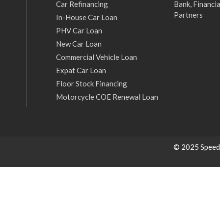
Car Refinancing
Bank, Financia
Partners
In-House Car Loan
PHV Car Loan
New Car Loan
Commercial Vehicle Loan
Expat Car Loan
Floor Stock Financing
Motorcycle COE Renewal Loan
© 2025 Speed C