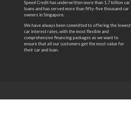
Speed Credit has underwritten more than 1.7 billion car
loans and has served more than fifty-five thousand car
owners in Singapore.
We have always been committed to offering the lowest
car interest rates, with the most flexible and
comprehensive financing packages as we want to
ensure that all our customers get the most value for
their car and loan.