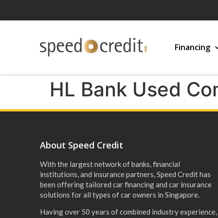
Financing
HL Bank Used Com
About Speed Credit
With the largest network of banks, financial
institutions, and insurance partners, Speed Credit has
been offering tailored car financing and car insurance
solutions for all types of car owners in Singapore.
Having over 50 years of combined industry experience,