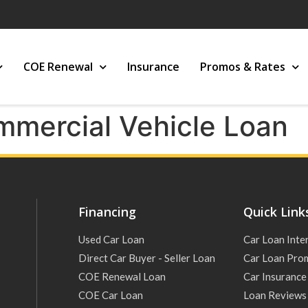
COE Renewal
Insurance
Promos & Rates
mercial Vehicle Loan
Financing
Quick Link
Used Car Loan
Car Loan Inte
Direct Car Buyer - Seller Loan
Car Loan Pro
COE Renewal Loan
Car Insurance
COE Car Loan
Loan Reviews