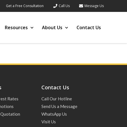
Get a Free Consultation
Call Us
Message Us
Resources
About Us
Contact Us
s
Contact Us
rest Rates
Call Our Hotline
motions
Send Us a Message
 Quotation
WhatsApp Us
Visit Us