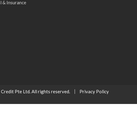
l & Insurance
redit Pte Ltd. All rights reserved.
Privacy Policy