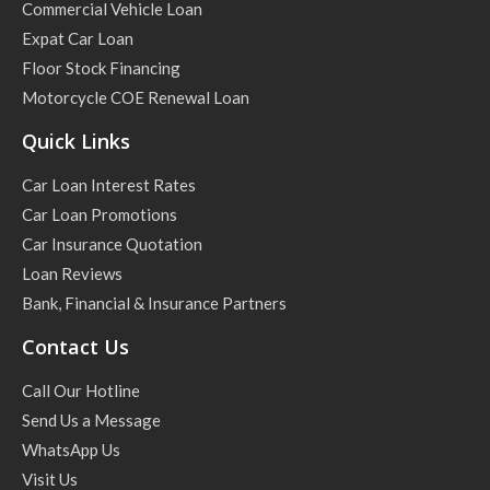
Commercial Vehicle Loan
Expat Car Loan
Floor Stock Financing
Motorcycle COE Renewal Loan
Quick Links
Car Loan Interest Rates
Car Loan Promotions
Car Insurance Quotation
Loan Reviews
Bank, Financial & Insurance Partners
Contact Us
Call Our Hotline
Send Us a Message
WhatsApp Us
Visit Us