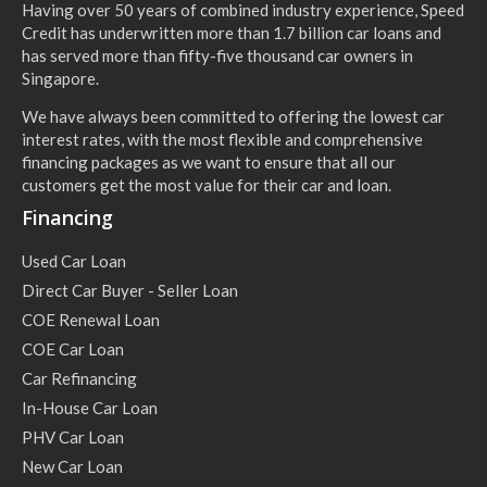
Having over 50 years of combined industry experience, Speed
Credit has underwritten more than 1.7 billion car loans and
has served more than fifty-five thousand car owners in
Singapore.
We have always been committed to offering the lowest car
interest rates, with the most flexible and comprehensive
financing packages as we want to ensure that all our
customers get the most value for their car and loan.
Financing
Used Car Loan
Direct Car Buyer - Seller Loan
COE Renewal Loan
COE Car Loan
Car Refinancing
In-House Car Loan
PHV Car Loan
New Car Loan