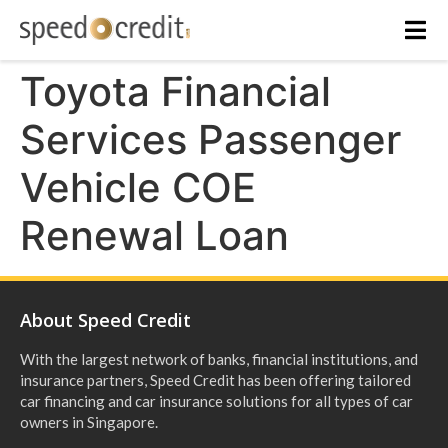
Toyota Financial
Services Passenger
Vehicle COE
Renewal Loan
About Speed Credit
With the largest network of banks, financial institutions, and
insurance partners, Speed Credit has been offering tailored
car financing and car insurance solutions for all types of car
owners in Singapore.