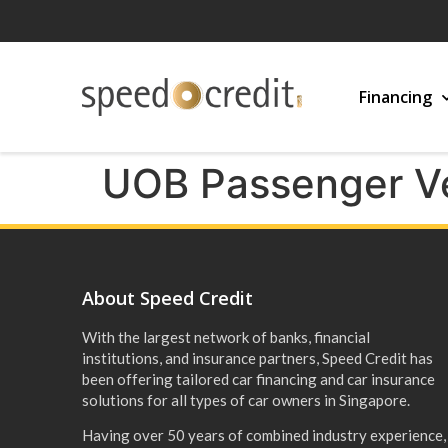
Financing
UOB Passenger V
About Speed Credit
With the largest network of banks, financial
institutions, and insurance partners, Speed Credit has
been offering tailored car financing and car insurance
solutions for all types of car owners in Singapore.
Having over 50 years of combined industry experience,