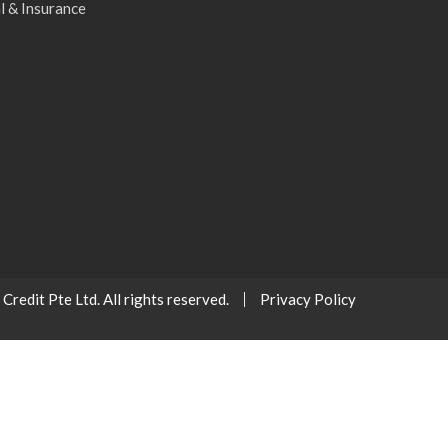
l & Insurance
redit Pte Ltd. All rights reserved.
Privacy Policy