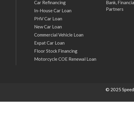
Car Refinancing
Bank, Financia
Partners
In-House Car Loan
PHV Car Loan
New Car Loan
Commercial Vehicle Loan
Expat Car Loan
Floor Stock Financing
Motorcycle COE Renewal Loan
© 2025 Speed C