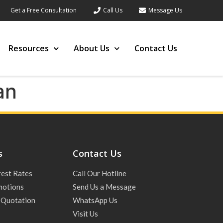
Get a Free Consultation
Call Us
Message Us
Resources
About Us
Contact Us
an
s
Contact Us
rest Rates
Call Our Hotline
motions
Send Us a Message
 Quotation
WhatsApp Us
Visit Us