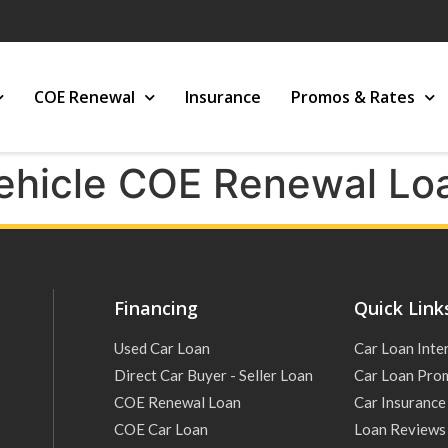
COE Renewal
Insurance
Promos & Rates
ehicle COE Renewal Lo
Financing
Quick Link
Used Car Loan
Car Loan Inte
Direct Car Buyer - Seller Loan
Car Loan Pro
COE Renewal Loan
Car Insurance
COE Car Loan
Loan Reviews