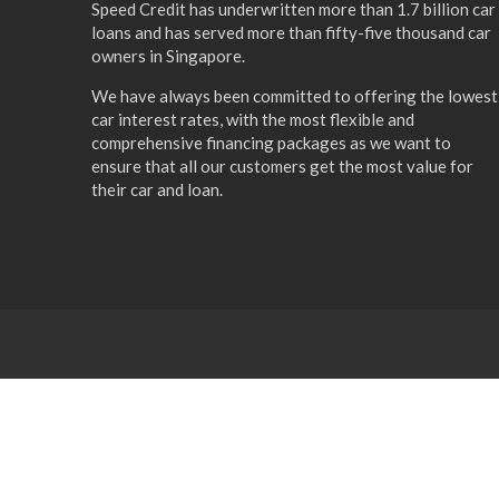
Speed Credit has underwritten more than 1.7 billion car
loans and has served more than fifty-five thousand car
owners in Singapore.
We have always been committed to offering the lowest
car interest rates, with the most flexible and
comprehensive financing packages as we want to
ensure that all our customers get the most value for
their car and loan.