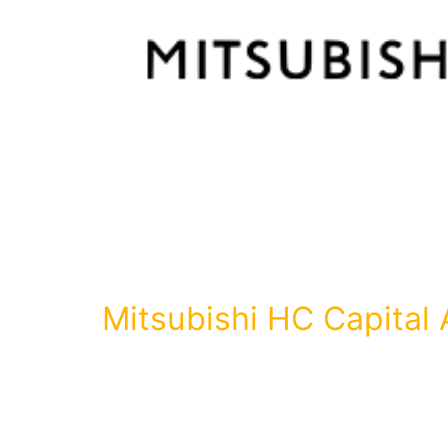
Mitsubishi HC Capital 