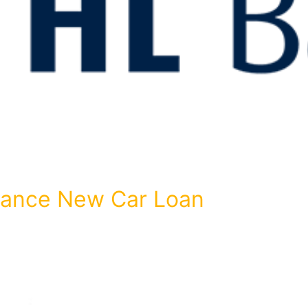
inance New Car Loan