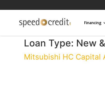
Financing
Loan Type:
New &
Mitsubishi HC Capital 