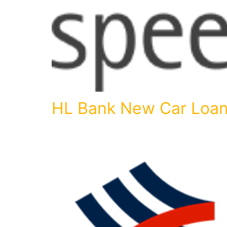
HL Bank New Car Loa