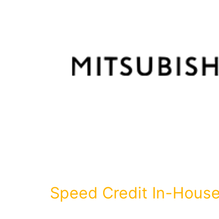
Speed Credit In-House