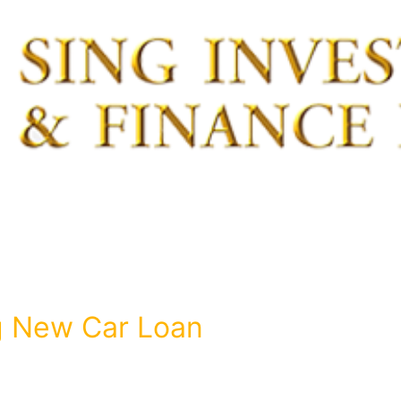
g New Car Loan