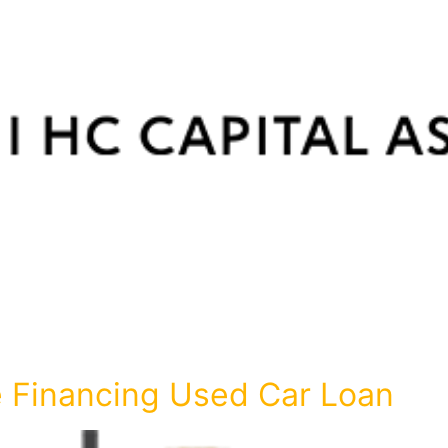
 Financing Used Car Loan