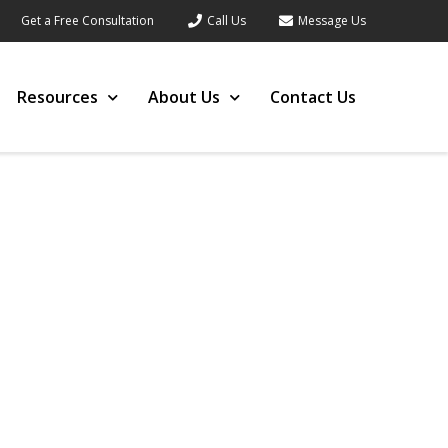
Get a Free Consultation
Call Us
Message Us
Resources
About Us
Contact Us