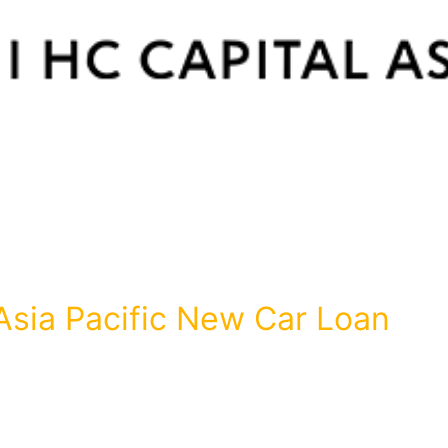
Asia Pacific New Car Loan