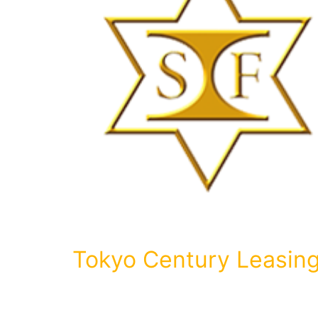
Tokyo Century Leasin