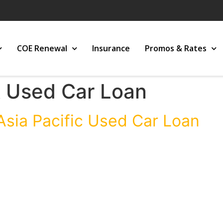
COE Renewal
Insurance
Promos & Rates
 Used Car Loan
Asia Pacific Used Car Loan