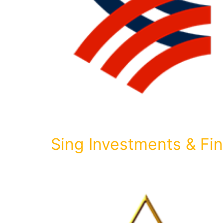
Sing Investments & F