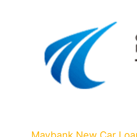
Maybank New Car Loa