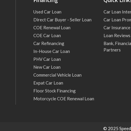
Financing
Quick Link
Used Car Loan
Car Loan Inte
Direct Car Buyer - Seller Loan
Car Loan Pro
COE Renewal Loan
Car Insurance
COE Car Loan
Loan Reviews
Car Refinancing
Bank, Financia
Partners
In-House Car Loan
PHV Car Loan
New Car Loan
Commercial Vehicle Loan
Expat Car Loan
Floor Stock Financing
Motorcycle COE Renewal Loan
© 2025 Speed C