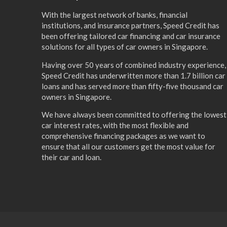
With the largest network of banks, financial
institutions, and insurance partners, Speed Credit has
been offering tailored car financing and car insurance
solutions for all types of car owners in Singapore.
Having over 50 years of combined industry experience,
Speed Credit has underwritten more than 1.7 billion car
loans and has served more than fifty-five thousand car
owners in Singapore.
We have always been committed to offering the lowest
car interest rates, with the most flexible and
comprehensive financing packages as we want to
ensure that all our customers get the most value for
their car and loan.