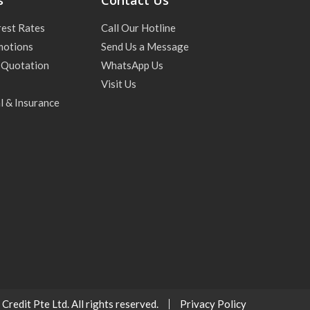
s
Contact Us
rest Rates
Call Our Hotline
motions
Send Us a Message
 Quotation
WhatsApp Us
Visit Us
l & Insurance
redit Pte Ltd. All rights reserved.
Privacy Policy