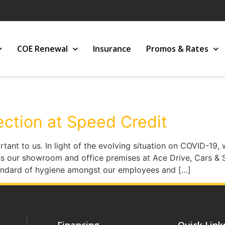
COE Renewal
Insurance
Promos & Rates
ection at Speed Credit
rtant to us. In light of the evolving situation on COVID-1
s our showroom and office premises at Ace Drive, Cars & 
tandard of hygiene amongst our employees and […]