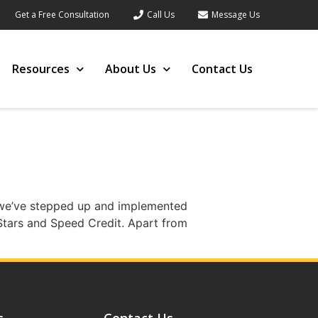
Get a Free Consultation
Call Us
Message Us
Resources
About Us
Contact Us
9, we’ve stepped up and implemented
Stars and Speed Credit. Apart from