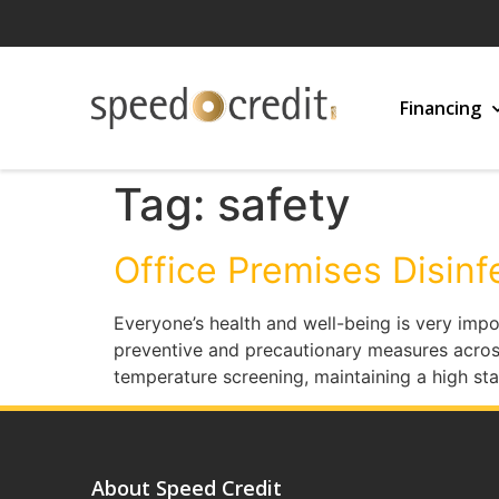
Financing
Tag:
safety
Office Premises Disinf
Everyone’s health and well-being is very impo
preventive and precautionary measures acros
temperature screening, maintaining a high s
About Speed Credit